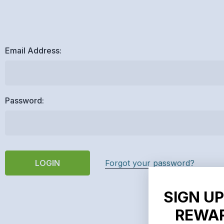
Email Address:
Password:
Forgot your password?
SIGN UP
REWAR