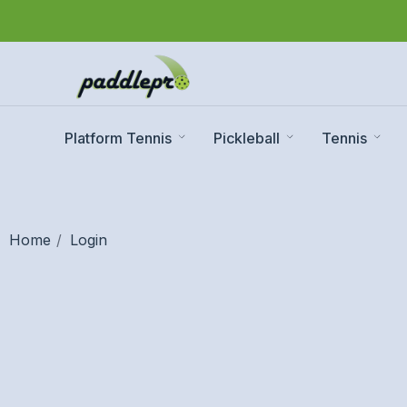
Platform Tennis
Pickleball
Tennis
Home
Login