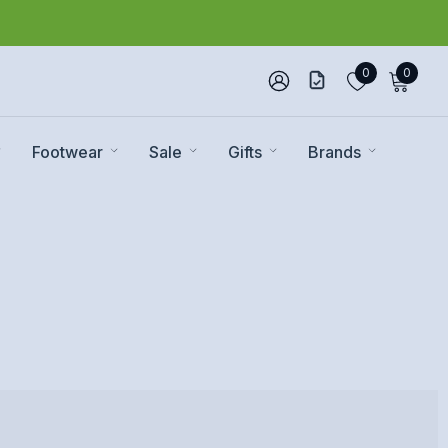
0
0
Footwear
Sale
Gifts
Brands