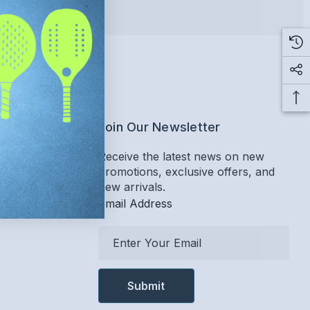
ervice
Join Our Newsletter
Receive the latest news on new
promotions, exclusive offers, and
Return Policy
new arrivals.
Email Address
E
m
a
i
l