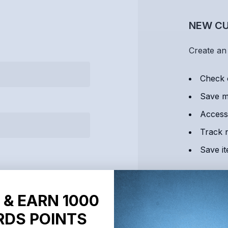
NEW C
Create an 
Check 
Save mu
Access
Track 
Save it
C
 & EARN 1000
DS POINTS