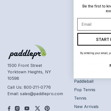
Be the first to 
exc
Email
START 
Categories
By entering your email, y
Platform Tennis
Beach Tennis
1500 Front Street
Yorktown Heights, NY
Racquetball
10598
Paddleball
Call Us: 800-211-0776
Pop Tennis
Email: sales@paddlepro.com
Tennis
New Arrivals