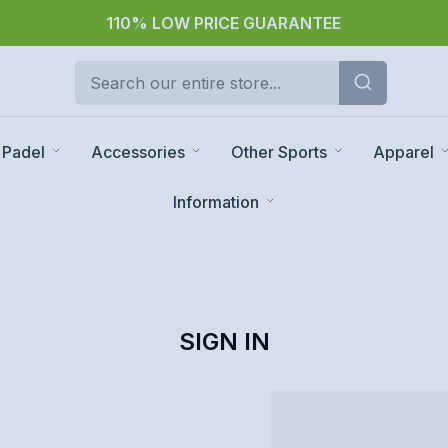
110% LOW PRICE GUARANTEE
Padel
Accessories
Other Sports
Apparel
Information
SIGN IN