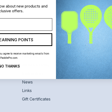
know about new products and
lusive offers.
EARNING POINTS
Information
Customer S
ou agree to receive marketing emails from
Leagues
Home
PaddlePro.com.
Where to Play
Shipping and 
NO THANKS
Instruction
Contact Us
News
Links
Gift Certificates