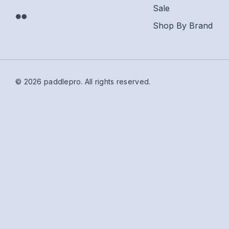
Sale
Shop By Brand
© 2026 paddlepro.
All rights reserved.