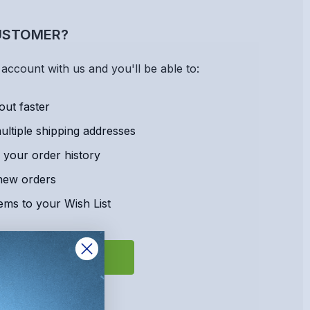
USTOMER?
account with us and you'll be able to:
out faster
ltiple shipping addresses
 your order history
new orders
ems to your Wish List
REATE ACCOUNT