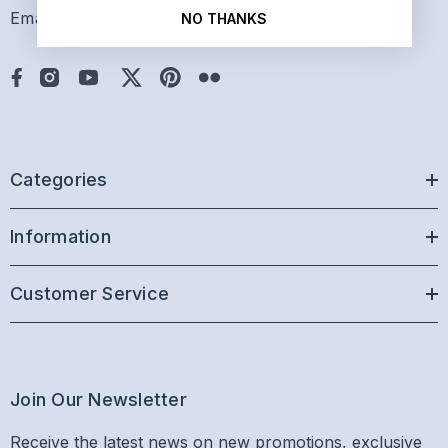
Email: sales@paddlepro.com
NO THANKS
Categories
Information
Customer Service
Join Our Newsletter
Receive the latest news on new promotions, exclusive