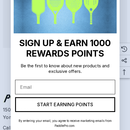
Save items to your Wish List
CREATE ACCOUNT
SIGN UP & EARN 1000
REWARDS POINTS
Be the first to know about new products and
exclusive offers.
Email
START EARNING POINTS
1500 Front Street
Yorktown Heights, NY 10598
By entering your email, you agree to receive marketing emails from
PaddlePro.com.
Call Us: 800-211-0776