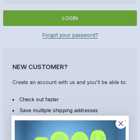
Forgot your password?
NEW CUSTOMER?
Create an account with us and you'll be able to:
Check out faster
Save multiple shipping addresses
Access your order history
Track new orders