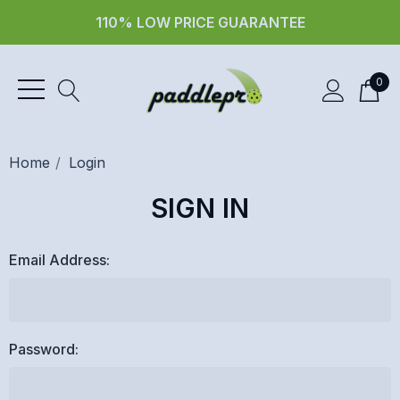
110% LOW PRICE GUARANTEE
0
Home
Login
SIGN IN
Email Address:
Password: