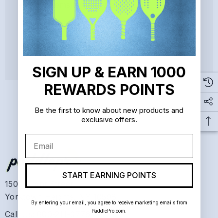
Save items to your Wish List
CREATE ACCOUNT
SIGN UP & EARN 1000
REWARDS POINTS
Be the first to know about new products and
exclusive offers.
Email
START EARNING POINTS
1500 Front Street
Yorktown Heights, NY 10598
By entering your email, you agree to receive marketing emails from
PaddlePro.com.
Call Us: 800-211-0776