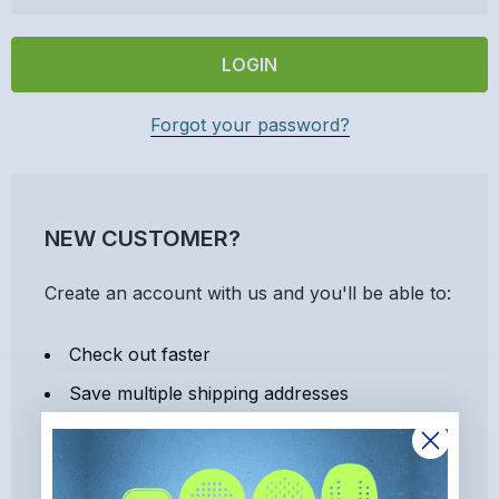
Forgot your password?
NEW CUSTOMER?
Create an account with us and you'll be able to:
Check out faster
Save multiple shipping addresses
Access your order history
Track new orders