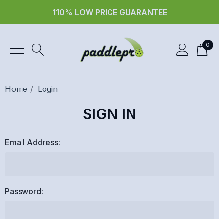
110% LOW PRICE GUARANTEE
0
Home
Login
SIGN IN
Email Address:
Password: