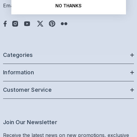
Email: sales@paddlepro.com
NO THANKS
Categories
Information
Customer Service
Join Our Newsletter
Receive the latest news on new promotions, exclusive