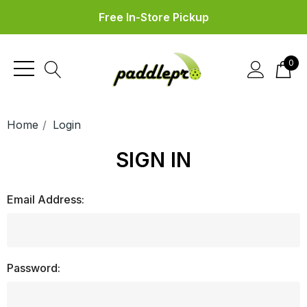
Free In-Store Pickup
0
Home
Login
SIGN IN
Email Address:
Password: