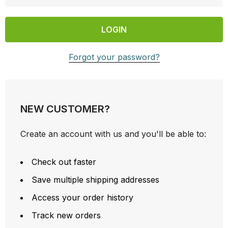
Forgot your password?
NEW CUSTOMER?
Create an account with us and you'll be able to:
Check out faster
Save multiple shipping addresses
Access your order history
Track new orders