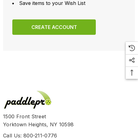
Save items to your Wish List
CREATE ACCOUNT
1500 Front Street
Yorktown Heights, NY 10598
Call Us: 800-211-0776