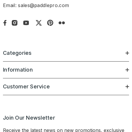
Email: sales@paddlepro.com
Categories
Information
Customer Service
Join Our Newsletter
Receive the latest news on new promotions, exclusive