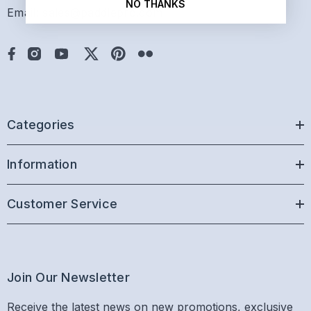
NO THANKS
Email: sales@paddlepro.com
Categories
Information
Customer Service
Join Our Newsletter
Receive the latest news on new promotions, exclusive