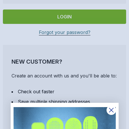
Forgot your password?
NEW CUSTOMER?
Create an account with us and you'll be able to:
Check out faster
Save multiple shipping addresses
Access your order history
Track new orders