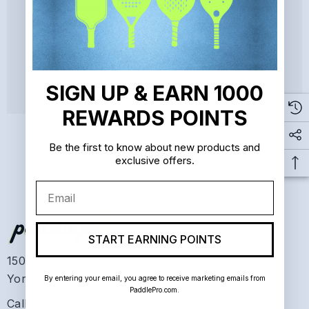
Save items to your Wish List
CREATE ACCOUNT
SIGN UP & EARN 1000
REWARDS POINTS
Be the first to know about new products and
exclusive offers.
Email
START EARNING POINTS
1500 Front Street
Yorktown Heights, NY 10598
By entering your email, you agree to receive marketing emails from
PaddlePro.com.
Call Us: 800-211-0776