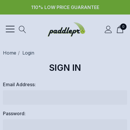
110% LOW PRICE GUARANTEE
0
Home
Login
SIGN IN
Email Address:
Password: