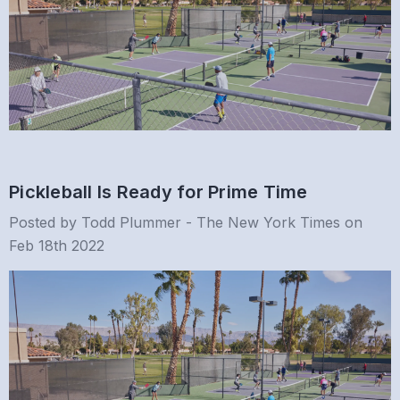
Pickleball Is Ready for Prime Time
Posted by Todd Plummer - The New York Times on
Feb 18th 2022