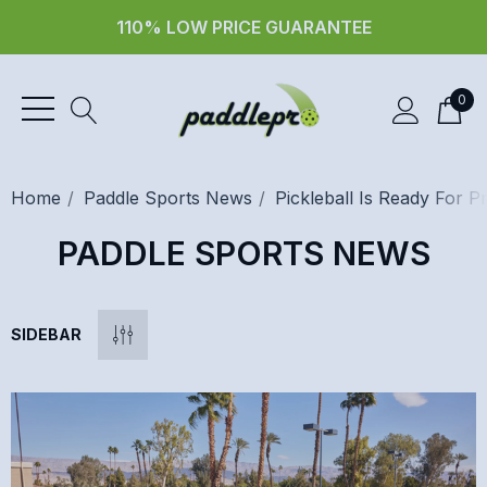
110% LOW PRICE GUARANTEE
0
Home
Paddle Sports News
Pickleball Is Ready For P
PADDLE SPORTS NEWS
SIDEBAR