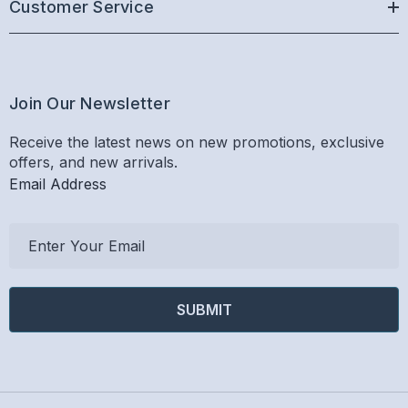
Customer Service
Join Our Newsletter
Receive the latest news on new promotions, exclusive
offers, and new arrivals.
Email Address
E
m
a
i
l
A
d
d