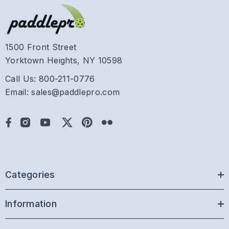
1500 Front Street
Yorktown Heights, NY 10598
Call Us: 800-211-0776
Email: sales@paddlepro.com
Categories
Information