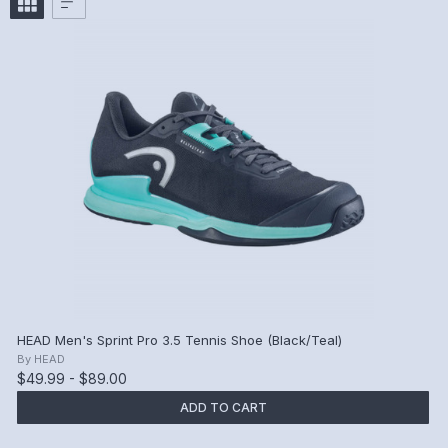
HEAD Men's Sprint Pro 3.5 Tennis Shoe (Black/Teal)
By
HEAD
$49.99 - $89.00
ADD TO CART