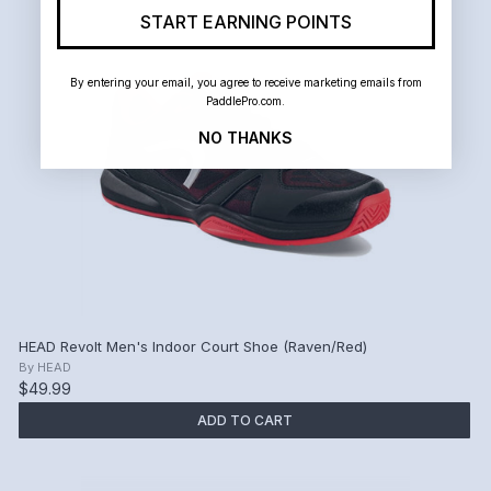
START EARNING POINTS
By entering your email, you agree to receive marketing emails from
PaddlePro.com.
NO THANKS
HEAD Revolt Men's Indoor Court Shoe (Raven/Red)
By
HEAD
$49.99
ADD TO CART