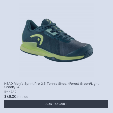
HEAD Men's Sprint Pro 3.5 Tennis Shoe. (Forest Green/Light
Green, 14)
By
HEAD
$89.00
$160.00
ADD TO CART