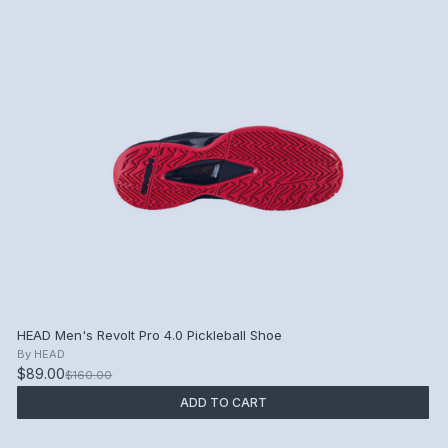
HEAD Men's Revolt Pro 4.0 Pickleball Shoe
By
HEAD
$89.00
$160.00
ADD TO CART