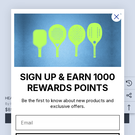
SIGN UP & EARN 1000
REWARDS POINTS
HEAD Men's Revolt Pro 4.0 Pickleball Shoe (Black/Red)
Be the first to know about new products and
By
HEAD
exclusive offers.
$89.00
$160.00
Email
ADD TO CART