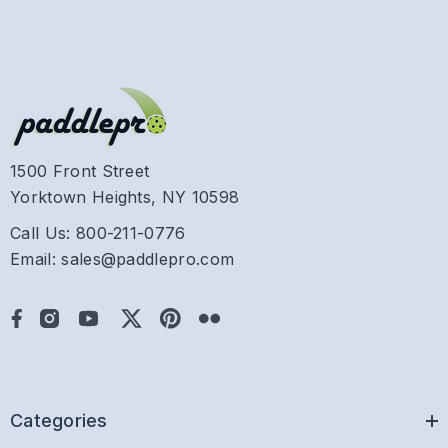
1500 Front Street
Yorktown Heights, NY 10598
Call Us: 800-211-0776
Email: sales@paddlepro.com
Categories