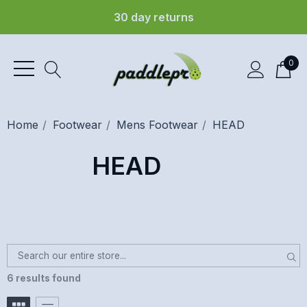
30 day returns
0
Home
Footwear
Mens Footwear
HEAD
HEAD
6 results found