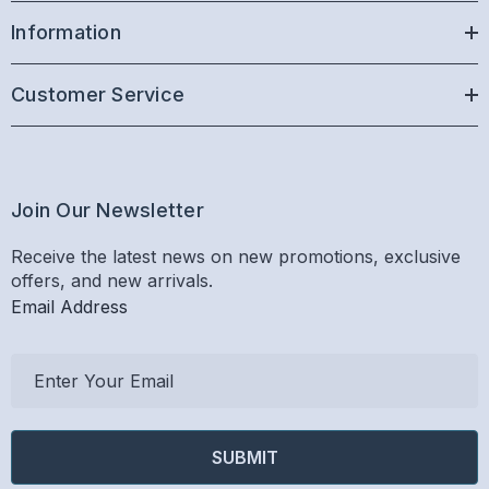
Information
Customer Service
Join Our Newsletter
Receive the latest news on new promotions, exclusive
offers, and new arrivals.
Email Address
E
m
a
i
l