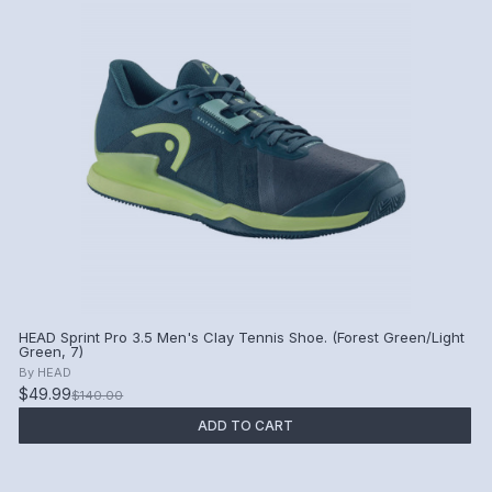
HEAD Sprint Pro 3.5 Men's Clay Tennis Shoe. (Forest Green/Light
Green, 7)
By
HEAD
$49.99
$140.00
ADD TO CART