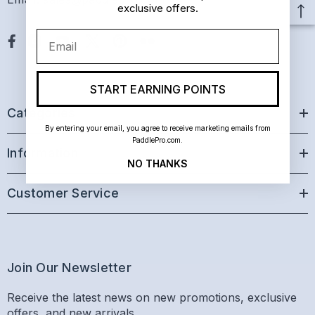
exclusive offers.
Email
START EARNING POINTS
Categories
By entering your email, you agree to receive marketing emails from
PaddlePro.com.
Information
NO THANKS
Customer Service
Join Our Newsletter
Receive the latest news on new promotions, exclusive
offers, and new arrivals.