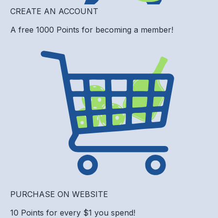
CREATE AN ACCOUNT
A free 1000 Points for becoming a member!
PURCHASE ON WEBSITE
10 Points for every $1 you spend!