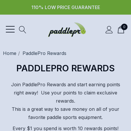
110% LOW PRICE GUARANTEE
0
Home
PaddlePro Rewards
PADDLEPRO REWARDS
Join PaddlePro Rewards and start earning points
right away! Use your points to claim exclusive
rewards.
This is a great way to save money on all of your
favorite paddle sports equipment.
Every $1 you spend is worth 10 rewards points!