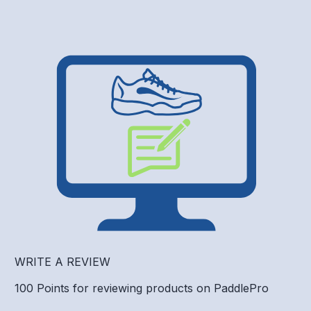
WRITE A REVIEW
100 Points for reviewing products on PaddlePro