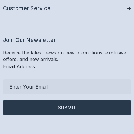
Customer Service
Join Our Newsletter
Receive the latest news on new promotions, exclusive
offers, and new arrivals.
Email Address
E
m
a
i
l
A
d