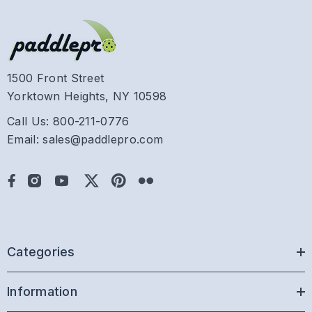
1500 Front Street
Yorktown Heights, NY 10598
Call Us: 800-211-0776
Email: sales@paddlepro.com
Categories
Information