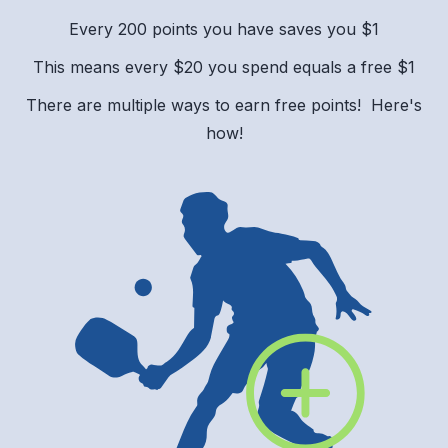
Every 200 points you have saves you $1
This means every $20 you spend equals a free $1
There are multiple ways to earn free points! Here's
how!