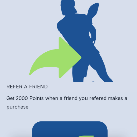
REFER A FRIEND
Get 2000 Points when a friend you refered makes a
purchase