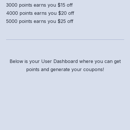
3000 points earns you $15 off
4000 points earns you $20 off
5000 points earns you $25 off
Below is your User Dashboard where you can get
points and generate your coupons!