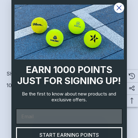
EARN 1000 POINTS
SHARE US ON FACEBOOK
JUST FOR SIGNING UP!
100 Points after a friend clicks on the shared link
Be the first to know about new products and
exclusive offers.
Email
START EARNING POINTS