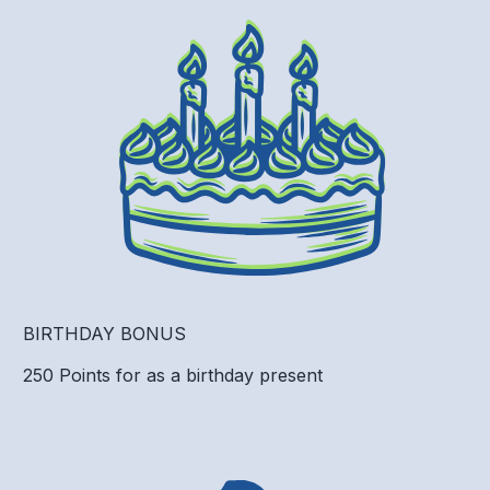
BIRTHDAY BONUS
250 Points for as a birthday present