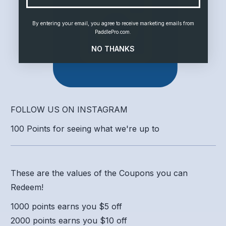
By entering your email, you agree to receive marketing emails from
PaddlePro.com.
NO THANKS
FOLLOW US ON INSTAGRAM
100 Points for seeing what we're up to
These are the values of the Coupons you can
Redeem!
1000 points earns you $5 off
2000 points earns you $10 off