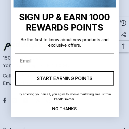
SIGN UP & EARN 1000
REWARDS POINTS
Be the first to know about new products and
exclusive offers.
Email
1500 Front Street
Yorktown Heights, NY 10598
Call Us: 800-211-0776
START EARNING POINTS
Email: sales@paddlepro.com
By entering your email, you agree to receive marketing emails from
PaddlePro.com.
NO THANKS