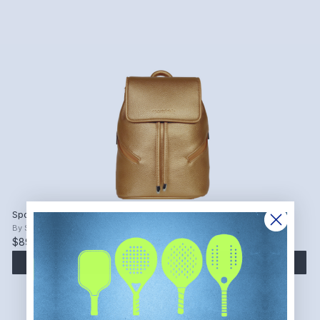
SportsChic Women's Vegan Mini Backpack
By
SportsChic
$89.00
ADD TO CART