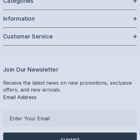
Categories
Information
Customer Service
Join Our Newsletter
Receive the latest news on new promotions, exclusive
offers, and new arrivals.
Email Address
E
m
a
i