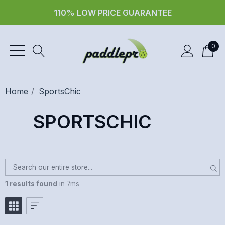
110% LOW PRICE GUARANTEE
0
Home
SportsChic
SPORTSCHIC
1 results found
in 7ms