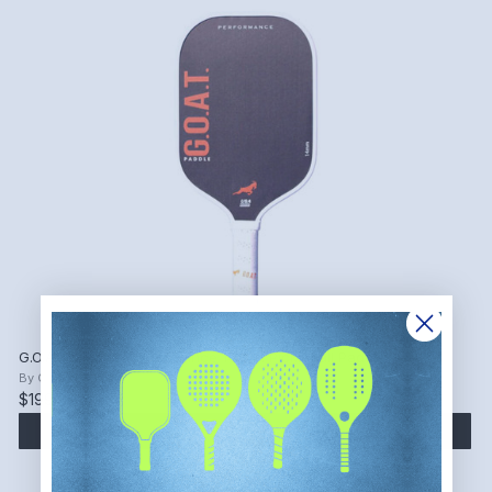
G.O.A.T. Paddle Performance 14 mm Pickleball Paddle
By
G.O.A.T. Paddle
$199.99
ADD TO CART