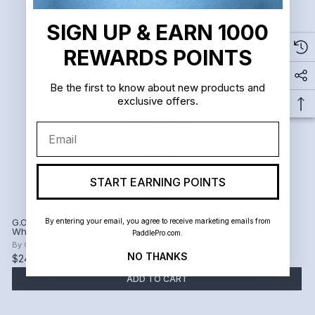
SIGN UP & EARN 1000
REWARDS POINTS
Be the first to know about new products and
exclusive offers.
Email
START EARNING POINTS
By entering your email, you agree to receive marketing emails from
G.O.A.T. Paddle Stealth Power 16mm Pickleball Paddle (Frost
White)
PaddlePro.com.
By
G.O.A.T. Paddle
NO THANKS
$249.99
ADD TO CART