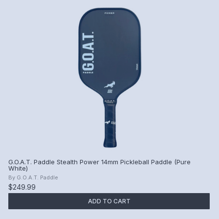
G.O.A.T. Paddle Stealth Power 14mm Pickleball Paddle (Pure
White)
By
G.O.A.T. Paddle
$249.99
ADD TO CART