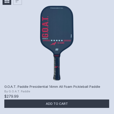
G.O.A.T. Paddle Presidential 14mm All Foam Pickleball Paddle
By
G.O.A.T. Paddle
$279.99
ADD TO CART