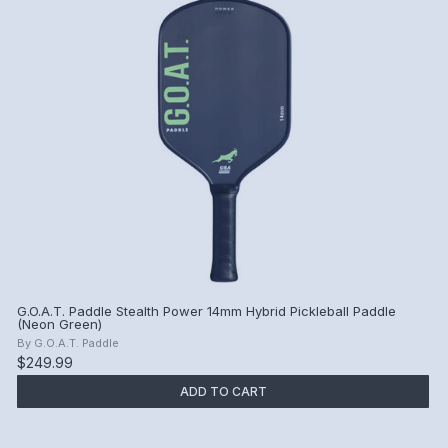
G.O.A.T. Paddle Stealth Power 14mm Hybrid Pickleball Paddle
(Neon Green)
By
G.O.A.T. Paddle
$249.99
ADD TO CART