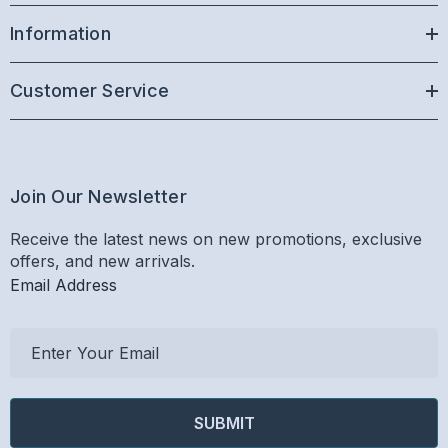
Information
Customer Service
Join Our Newsletter
Receive the latest news on new promotions, exclusive
offers, and new arrivals.
Email Address
E
m
a
i
l