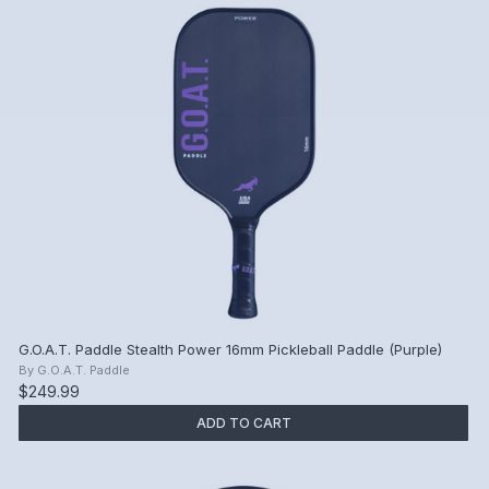
G.O.A.T. Paddle Stealth Power 16mm Pickleball Paddle (Purple)
By
G.O.A.T. Paddle
$249.99
ADD TO CART