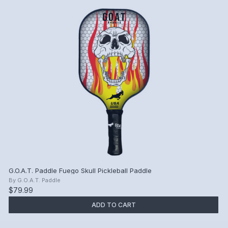
G.O.A.T. Paddle Fuego Skull Pickleball Paddle
By
G.O.A.T. Paddle
$79.99
ADD TO CART