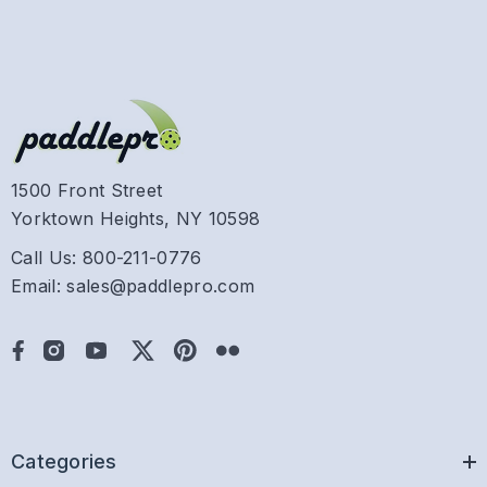
1500 Front Street
Yorktown Heights, NY 10598
Call Us: 800-211-0776
Email: sales@paddlepro.com
Categories