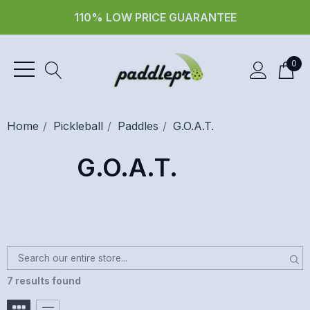
110% LOW PRICE GUARANTEE
0
Home
Pickleball
Paddles
G.O.A.T.
G.O.A.T.
7 results found