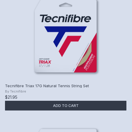
Tecnifibre Triax 17G Natural Tennis String Set
By
Tecnifibre
$21.95
ADD TO CART