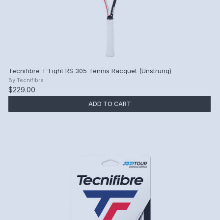
Tecnifibre T-Fight RS 305 Tennis Racquet (Unstrung)
By
Tecnifibre
$229.00
ADD TO CART