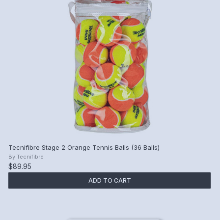
Tecnifibre Stage 2 Orange Tennis Balls (36 Balls)
By
Tecnifibre
$89.95
ADD TO CART