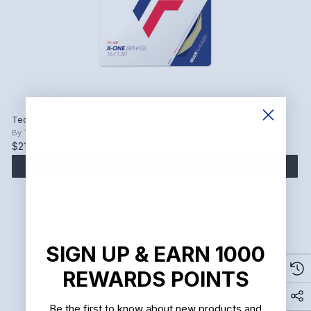
Tecnifibre X-ONE Biphase 16G Natural Tennis String (Set)
By
Tecnifibre
$21.95
ADD TO CART
SIGN UP & EARN 1000
REWARDS POINTS
Be the first to know about new products and