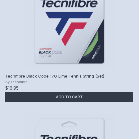
Tecnifibre Black Code 17G Lime Tennis String (Set)
By
Tecnifibre
$16.95
ADD TO CART