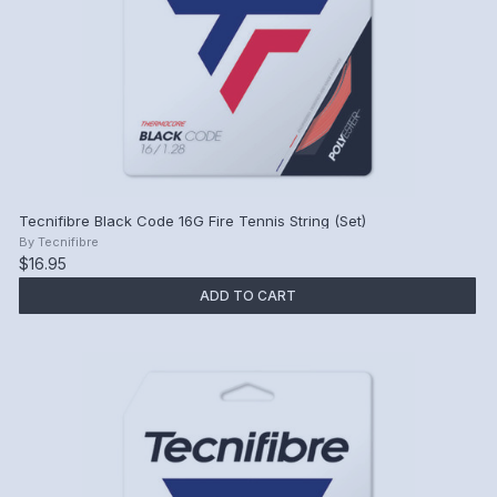
Tecnifibre Black Code 16G Fire Tennis String (Set)
By
Tecnifibre
$16.95
ADD TO CART