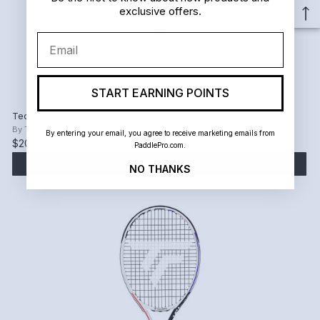
exclusive offers.
Email
START EARNING POINTS
Tecnifibre T-Fight RSL 280 Tennis Racquet (Unstrung)
By
Tecnifibre
By entering your email, you agree to receive marketing emails from
$209.00
PaddlePro.com.
ADD TO CART
NO THANKS