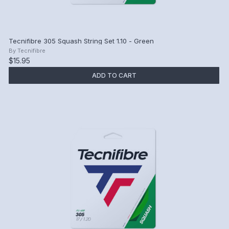
Tecnifibre 305 Squash String Set 1.10 - Green
By
Tecnifibre
$15.95
ADD TO CART