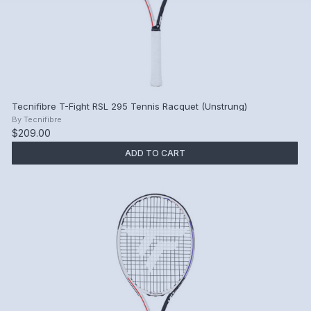
Tecnifibre T-Fight RSL 295 Tennis Racquet (Unstrung)
By
Tecnifibre
$209.00
ADD TO CART