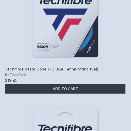
Tecnifibre Razor Code 17G Blue Tennis String (Set)
By
Tecnifibre
$19.95
ADD TO CART