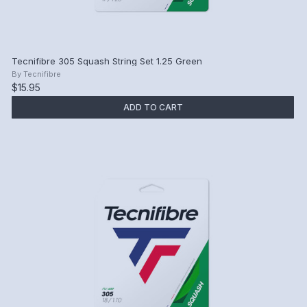
Tecnifibre 305 Squash String Set 1.25 Green
By
Tecnifibre
$15.95
ADD TO CART