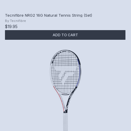
Tecnifibre NRG2 16G Natural Tennis String (Set)
By
Tecnifibre
$19.95
ADD TO CART