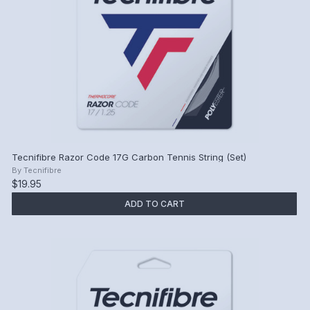
Tecnifibre Razor Code 17G Carbon Tennis String (Set)
By
Tecnifibre
$19.95
ADD TO CART