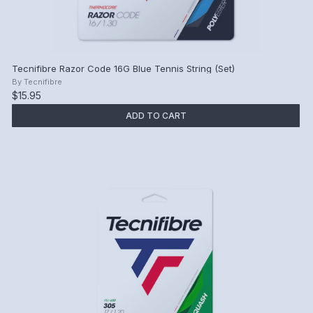
Tecnifibre Razor Code 16G Blue Tennis String (Set)
By
Tecnifibre
$15.95
ADD TO CART