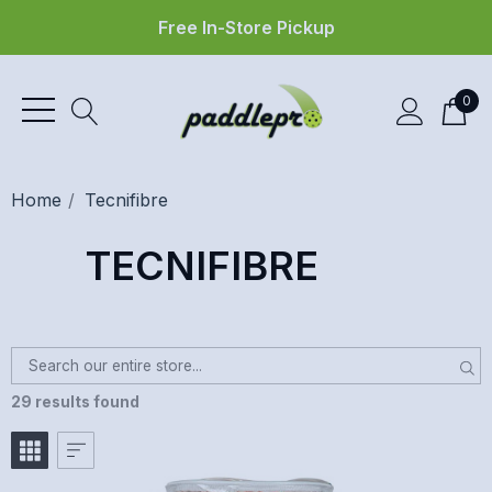
Free In-Store Pickup
0
Home
Tecnifibre
TECNIFIBRE
29 results found