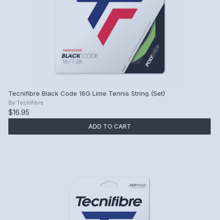
Tecnifibre Black Code 16G Lime Tennis String (Set)
By
Tecnifibre
$16.95
ADD TO CART