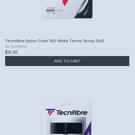
Tecnifibre Razor Code 16G White Tennis String (Set)
By
Tecnifibre
$15.95
ADD TO CART