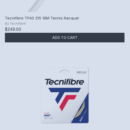
Tecnifibre TF40 315 16M Tennis Racquet
By
Tecnifibre
$249.00
ADD TO CART