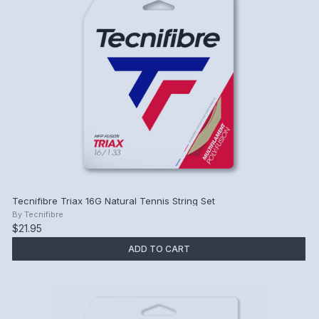
Tecnifibre Triax 16G Natural Tennis String Set
By
Tecnifibre
$21.95
ADD TO CART