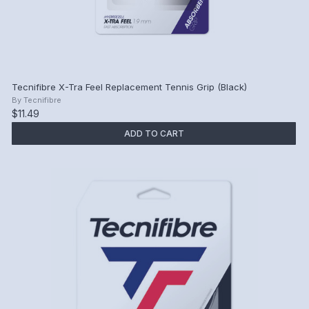
Tecnifibre X-Tra Feel Replacement Tennis Grip (Black)
By
Tecnifibre
$11.49
ADD TO CART