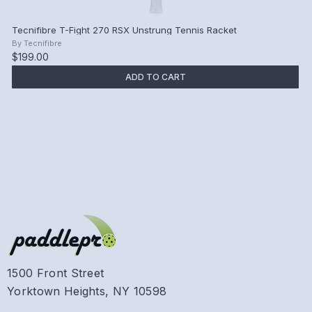
Tecnifibre T-Fight 270 RSX Unstrung Tennis Racket
By
Tecnifibre
$199.00
ADD TO CART
1500 Front Street
Yorktown Heights, NY 10598