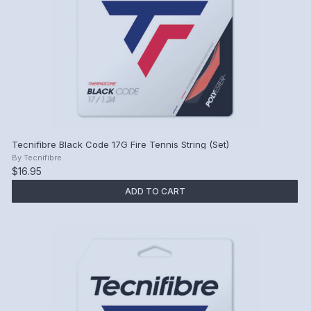
Tecnifibre Black Code 17G Fire Tennis String (Set)
By
Tecnifibre
$16.95
ADD TO CART