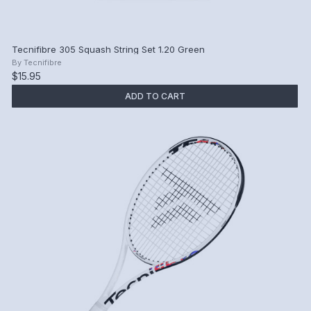
Tecnifibre 305 Squash String Set 1.20 Green
By
Tecnifibre
$15.95
ADD TO CART