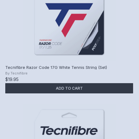
Tecnifibre Razor Code 17G White Tennis String (Set)
By
Tecnifibre
$19.95
ADD TO CART