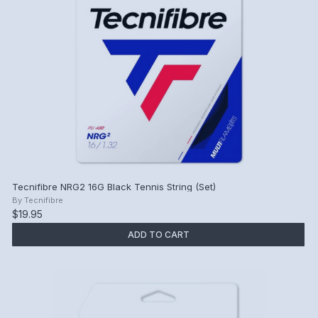
Tecnifibre NRG2 16G Black Tennis String (Set)
By
Tecnifibre
$19.95
ADD TO CART