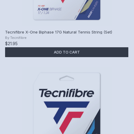
Tecnifibre X-One Biphase 17G Natural Tennis String (Set)
By
Tecnifibre
$21.95
ADD TO CART