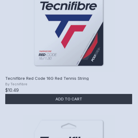
Tecnifibre Red Code 16G Red Tennis String
By
Tecnifibre
$10.49
ADD TO CART