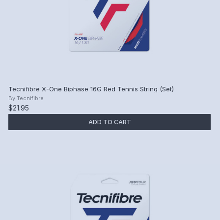
Tecnifibre X-One Biphase 16G Red Tennis String (Set)
By
Tecnifibre
$21.95
ADD TO CART