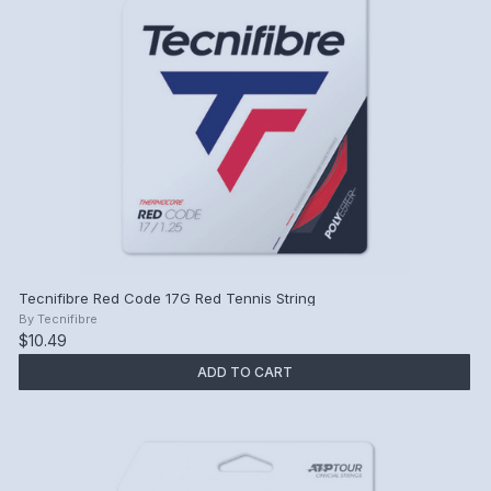
Tecnifibre Red Code 17G Red Tennis String
By
Tecnifibre
$10.49
ADD TO CART