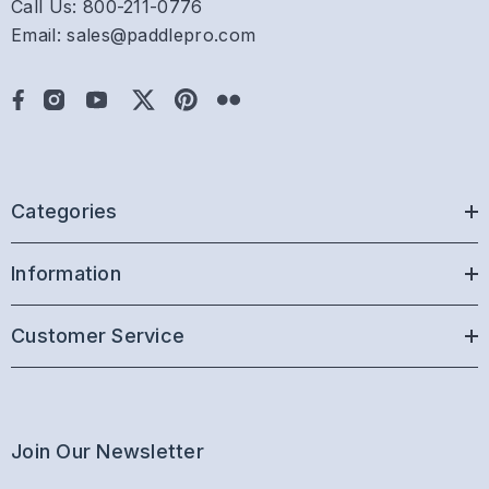
Call Us: 800-211-0776
Email: sales@paddlepro.com
Categories
Information
Customer Service
Join Our Newsletter