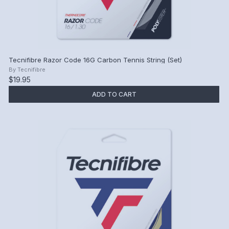
Tecnifibre Razor Code 16G Carbon Tennis String (Set)
By
Tecnifibre
$19.95
ADD TO CART