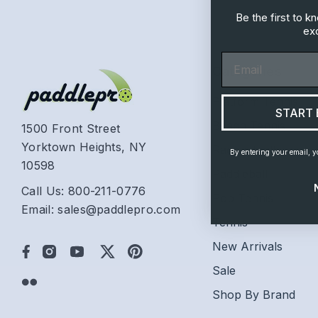
Be the first to 
exc
Email
Categories
Platform Tennis
START 
Beach Tennis
1500 Front Street
Yorktown Heights, NY
Racquetball
By entering your email, y
10598
Paddleball
Call Us: 800-211-0776
Pop Tennis
Email: sales@paddlepro.com
Tennis
New Arrivals
Sale
Shop By Brand