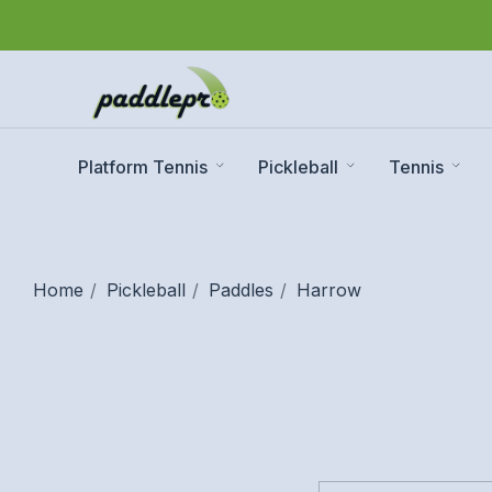
Platform Tennis
Pickleball
Tennis
Home
Pickleball
Paddles
Harrow