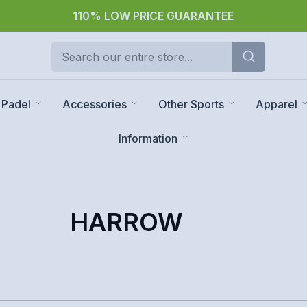
110% LOW PRICE GUARANTEE
Padel
Accessories
Other Sports
Apparel
Information
HARROW