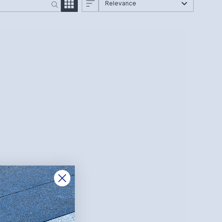
Relevance