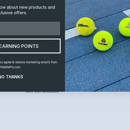
know about new products and
lusive offers.
Information
Customer S
Leagues
Home
EARNING POINTS
Where to Play
Shipping and 
Instruction
Contact Us
ou agree to receive marketing emails from
PaddlePro.com.
News
NO THANKS
Links
Gift Certificates