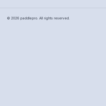
© 2026 paddlepro.
All rights reserved.