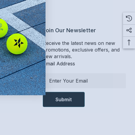
ervice
Join Our Newsletter
Receive the latest news on new
promotions, exclusive offers, and
Return Policy
new arrivals.
Email Address
E
m
a
i
l
A
d
d