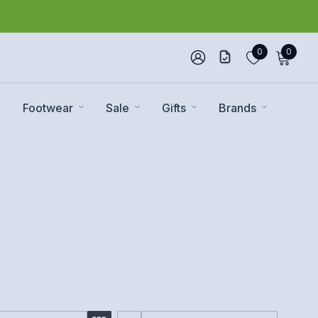
0
0
Footwear
Sale
Gifts
Brands