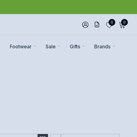
0
0
Footwear
Sale
Gifts
Brands