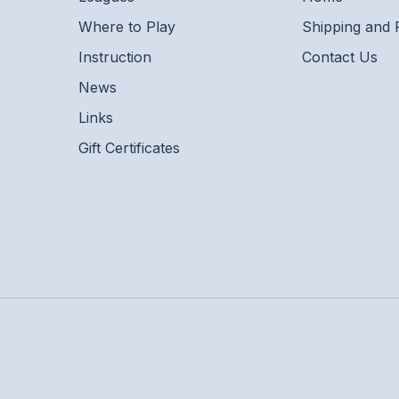
Where to Play
Shipping and 
Instruction
Contact Us
News
Links
Gift Certificates