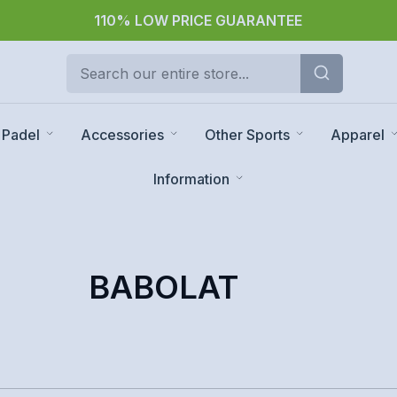
110% LOW PRICE GUARANTEE
Padel
Accessories
Other Sports
Apparel
Information
BABOLAT