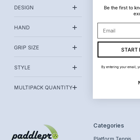
DESIGN
Be the first to 
exc
Email
HAND
GRIP SIZE
START 
STYLE
By entering your email, y
MULTIPACK QUANTITY
Categories
Platform Tennis