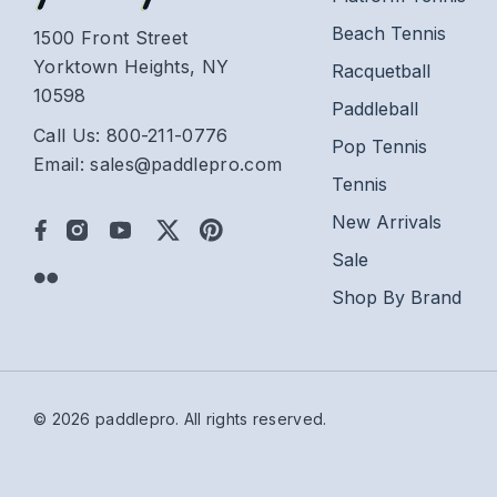
Beach Tennis
1500 Front Street
Yorktown Heights, NY
Racquetball
10598
Paddleball
Call Us: 800-211-0776
Pop Tennis
Email: sales@paddlepro.com
Tennis
New Arrivals
Sale
Shop By Brand
© 2026 paddlepro.
All rights reserved.