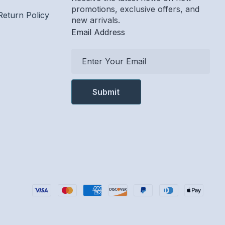
promotions, exclusive offers, and
Return Policy
new arrivals.
Email Address
E
m
a
i
l
A
d
d
r
e
s
s