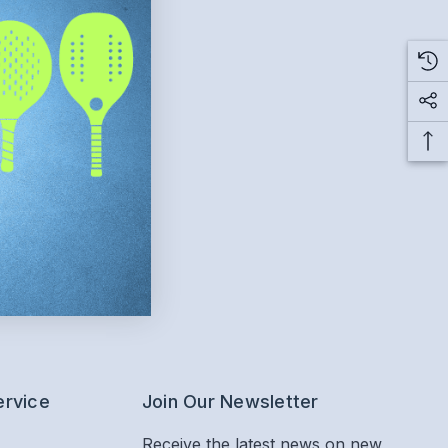
ervice
Join Our Newsletter
Receive the latest news on new