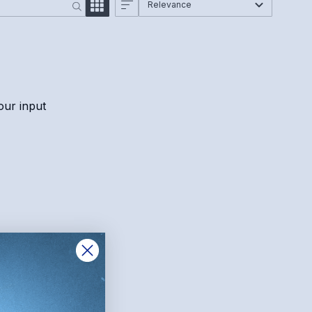
Relevance
our input