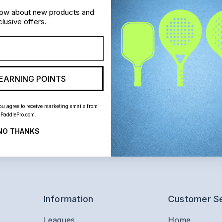
know about new products and
lusive offers.
EARNING POINTS
ou agree to receive marketing emails from
PaddlePro.com.
NO THANKS
Information
Customer S
Leagues
Home