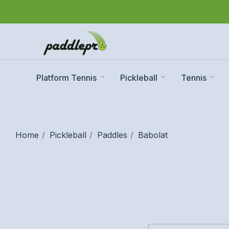
Platform Tennis
Pickleball
Tennis
Home
Pickleball
Paddles
Babolat