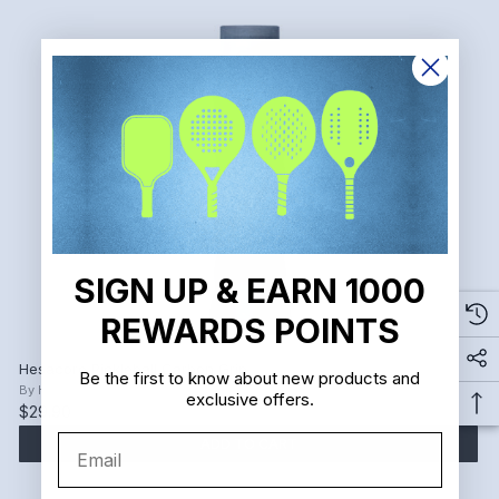
SIGN UP & EARN 1000
REWARDS POINTS
Hesacore Pickleball Carbon Grip
Be the first to know about new products and
By
Hesacore
exclusive offers.
$29.90
Email
ADD TO CART