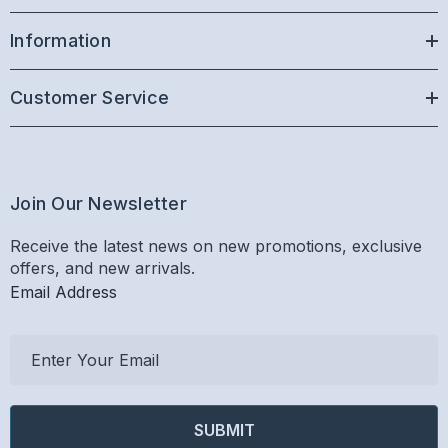
Information
Customer Service
Join Our Newsletter
Receive the latest news on new promotions, exclusive
offers, and new arrivals.
Email Address
E
m
a
i
l