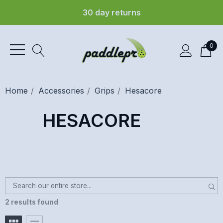
30 day returns
0
Home
Accessories
Grips
Hesacore
HESACORE
2 results found