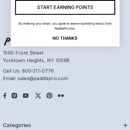
START EARNING POINTS
By entering your email, you agree to receive marketing emails from
PaddlePro.com.
NO THANKS
1500 Front Street
Yorktown Heights, NY 10598
Call Us: 800-211-0776
Email: sales@paddlepro.com
Categories