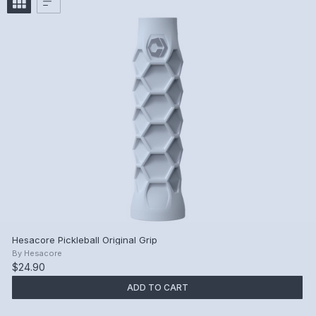
Hesacore Pickleball Original Grip
By
Hesacore
$24.90
ADD TO CART