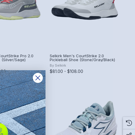
ourtStrike Pro 2.0
Selkirk Men's CourtStrike 2.0
 (Silver/Sage)
Pickleball Shoe (Stone/Gray/Black)
By
Selkirk
.00
$81.00 - $108.00