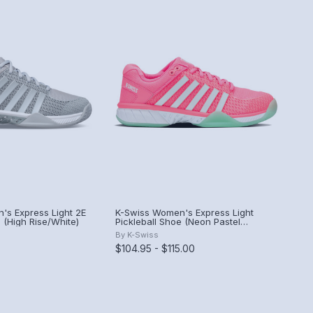
's Express Light 2E
K-Swiss Women's Express Light
e (High Rise/White)
Pickleball Shoe (Neon Pastel
Pink/Neon Mint/White) (Neon Pastel
By
K-Swiss
Pink/Neon Mint/White)
$104.95 - $115.00