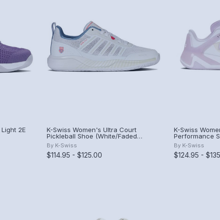
Light 2E
K-Swiss Women's Ultra Court
K-Swiss Women
Pickleball Shoe (White/Faded
Performance S
Denim/Dubarry).
Hush/Purple Ha
By
K-Swiss
By
K-Swiss
$114.95 - $125.00
$124.95 - $13