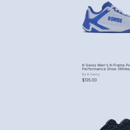
K-Swiss Men's K-Frame Pic
Performance Shoe (White
Blue).
By
K-Swiss
$135.00