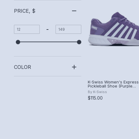
PRICE, $
-
COLOR
K-Swiss Women's Express 
Pickleball Shoe (Purple
Haze/White/Orchid Hush)
By
K-Swiss
$115.00