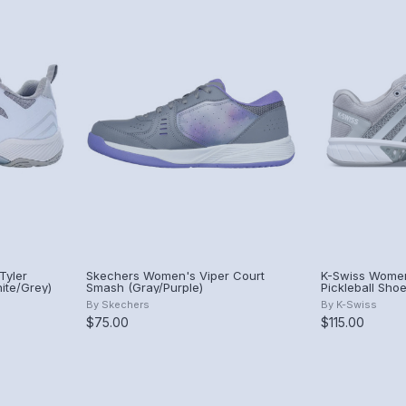
Tyler
Skechers Women's Viper Court
K-Swiss Women
ite/Grey)
Smash (Gray/Purple)
Pickleball Sho
By
Skechers
By
K-Swiss
$75.00
$115.00