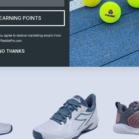
EARNING POINTS
ou agree to receive marketing emails from
PaddlePro.com.
2.0
Skechers Women's Viper Court Pro
Skechers Wome
one/Gum)
Pickleball Shoe.
Smash (Gray/B
NO THANKS
By
Skechers
By
Skechers
$83.00 - $115.00
$54.99 - $75.