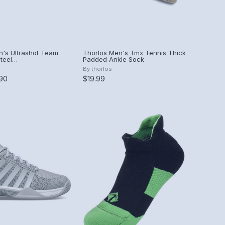
's Ultrashot Team
Thorlos Men's Tmx Tennis Thick
teel
Padded Ankle Sock
Peach Amber)
By
thorlos
.90
$19.99