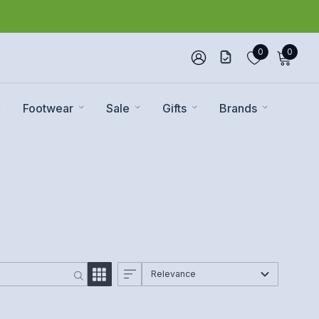
0
0
Footwear
Sale
Gifts
Brands
Relevance