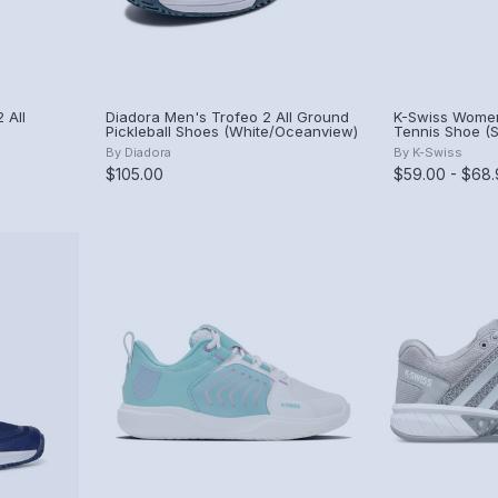
 All
Diadora Men's Trofeo 2 All Ground
K-Swiss Women
Pickleball Shoes (White/Oceanview)
Tennis Shoe (S
row)
Gray/Asphalt/
By
Diadora
By
K-Swiss
$105.00
$59.00 - $68