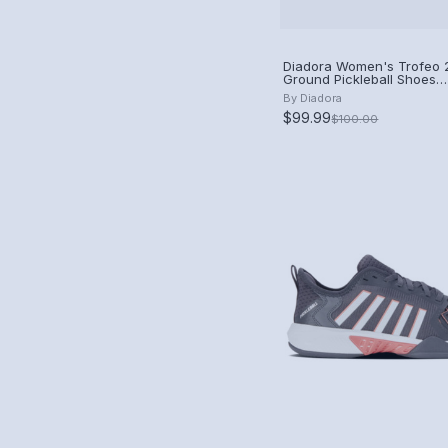
Diadora Women's Trofeo 2
Ground Pickleball Shoes
(Blueprint/Pink Yarrow/Wh
By
Diadora
$99.99
$100.00