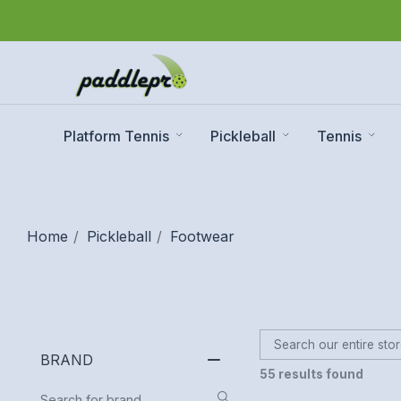
Platform Tennis
Pickleball
Tennis
Home
Pickleball
Footwear
BRAND
55 results found