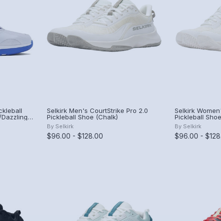
kleball
Selkirk Men's CourtStrike Pro 2.0
Selkirk Women'
/Dazzling
Pickleball Shoe (Chalk)
Pickleball Shoe
By
Selkirk
By
Selkirk
$96.00 - $128.00
$96.00 - $128