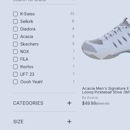
K-Swiss
32
Selkirk
8
Diadora
4
Acacia
3
Skechers
3
NOX
1
FILA
1
thorlos
1
LIFT 23
1
Oooh Yeah!
1
Acacia Men's Signature II 
Loong Pickleball Shoe (Wh
By
Acacia
CATEGORIES
$49.99
$130.00
SIZE