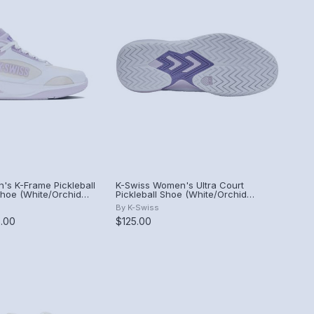
's K-Frame Pickleball
K-Swiss Women's Ultra Court
hoe (White/Orchid
Pickleball Shoe (White/Orchid
ze).
Hush/Purple Haze).
By
K-Swiss
5.00
$125.00