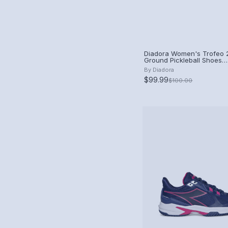
Diadora Women's Trofeo 2
Ground Pickleball Shoes
(White/Blueprint/Pink Yar
By
Diadora
$99.99
$100.00