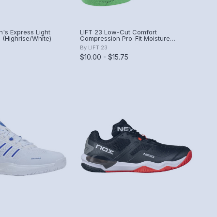
's Express Light
LIFT 23 Low-Cut Comfort
 (Highrise/White)
Compression Pro-Fit Moisture
Wicking Athletic Socks
By
LIFT 23
$10.00 - $15.75