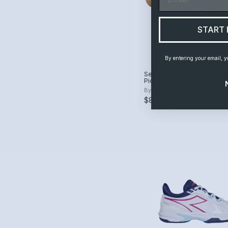
START 
By entering your email, y
Selkirk Men's CourtStrike 
Pickleball Shoe (Navy/St
By
Selkirk
$81.00 - $108.00