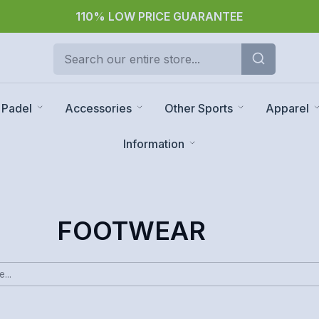
30 day returns
Padel
Accessories
Other Sports
Apparel
Information
FOOTWEAR