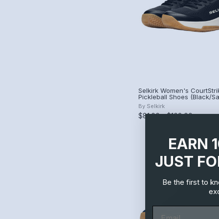
Selkirk Women's CourtStri
Pickleball Shoes (Black/
By
Selkirk
$81.00 - $108.00
EARN 
JUST FO
Be the first to 
exc
Email