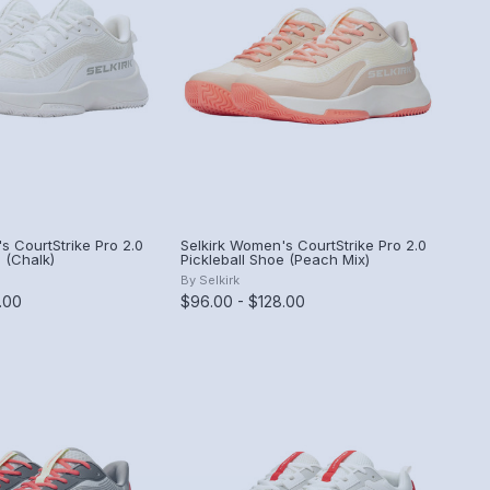
s CourtStrike Pro 2.0
Selkirk Women's CourtStrike Pro 2.0
 (Chalk)
Pickleball Shoe (Peach Mix)
By
Selkirk
.00
$96.00 - $128.00