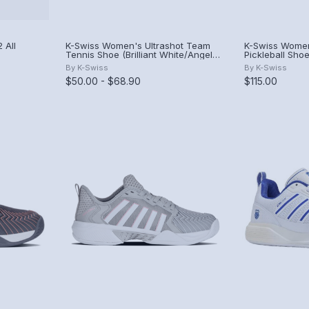
 All
K-Swiss Women's Ultrashot Team
K-Swiss Women
Tennis Shoe (Brilliant White/Angel
Pickleball Shoe
ite)
Blue/Sheer Lilac)
By
K-Swiss
By
K-Swiss
$50.00 - $68.90
$115.00