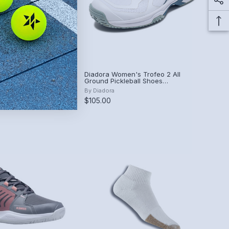
n's Viper Court
Diadora Women's Trofeo 2 All
lue)
Ground Pickleball Shoes
(White/Legion Blue)
By
Diadora
00
$105.00