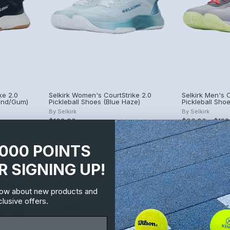
ke 2.0
Selkirk Women's CourtStrike 2.0
Selkirk Men's C
Sand/Gum)
Pickleball Shoes (Blue Haze)
Pickleball Shoe
By
Selkirk
By
Selkirk
$108.00
$96.00 - $128
1000 POINTS
R SIGNING UP!
know about new products and
lusive offers.