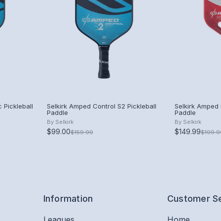
 Pickleball
Selkirk Amped Control S2 Pickleball
Selkirk Amped P
Paddle
Paddle
By
Selkirk
By
Selkirk
$99.00
$149.99
$159.99
$199.9
Information
Customer S
Leagues
Home