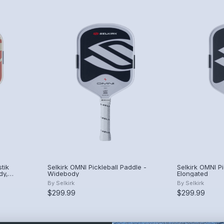
tik
Selkirk OMNI Pickleball Paddle -
Selkirk OMNI Pi
dy,
Widebody
Elongated
By
Selkirk
By
Selkirk
$299.99
$299.99