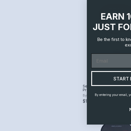
EARN 
JUST FO
Be the first to 
exc
Email
START 
Selkirk Vanguard Power A
Premium Pickleball Paddle
By entering your email, y
By
Selkirk
$129.99
$250.00