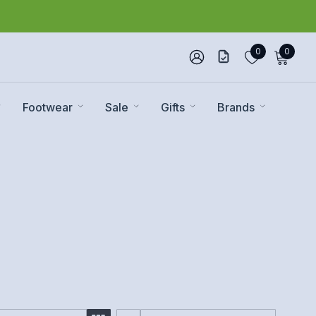
0
0
Footwear
Sale
Gifts
Brands