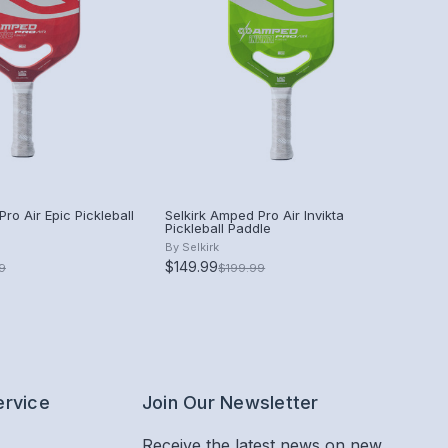
ro Air Epic Pickleball
Selkirk Amped Pro Air Invikta
Pickleball Paddle
By
Selkirk
$149.99
9
$199.99
ervice
Join Our Newsletter
Receive the latest news on new