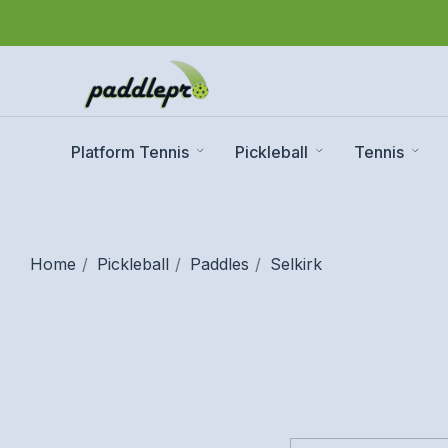
Platform Tennis
Pickleball
Tennis
Home
Pickleball
Paddles
Selkirk