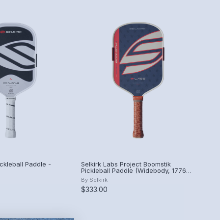
ckleball Paddle -
Selkirk Labs Project Boomstik
Pickleball Paddle (Widebody, 1776
Limited Edition)
By
Selkirk
$333.00