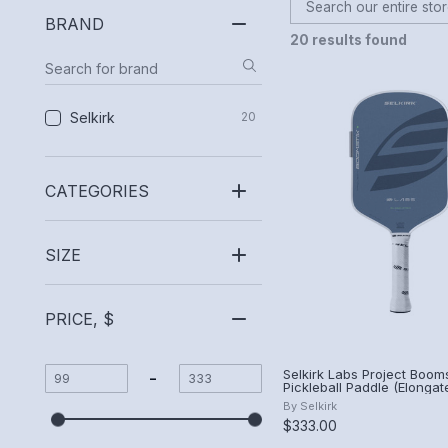
BRAND
20 results found
Selkirk
20
CATEGORIES
SIZE
PRICE, $
Selkirk Labs Project Booms
-
Pickleball Paddle (Elongat
Summit)
By
Selkirk
$333.00