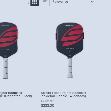
Relevance
roject Boomstik
Selkirk Labs Project Boomstik
le (Elongated, Black)
Pickleball Paddle (Widebody)
By
Selkirk
$333.00