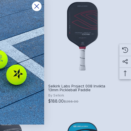
ntrol Air InfiniGrit
Selkirk Labs Project 008 Invikta
 Paddle
13mm Pickleball Paddle
By
Selkirk
$188.00
$288.00