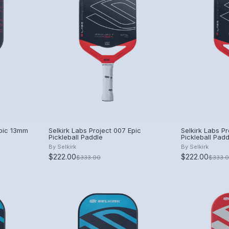
Epic 13mm
Selkirk Labs Project 007 Epic
Selkirk Labs Pr
Pickleball Paddle
Pickleball Padd
By
Selkirk
By
Selkirk
$222.00
$222.00
$333.00
$333.