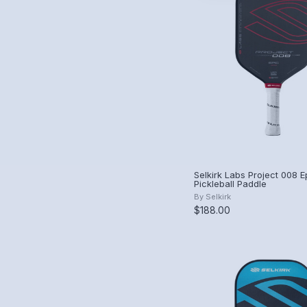
Selkirk Labs Project 008 
Pickleball Paddle
By
Selkirk
$188.00