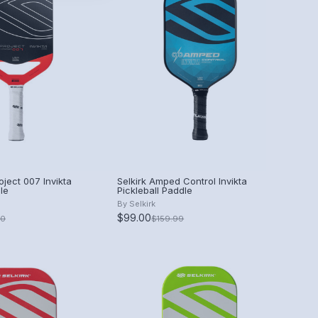
oject 007 Invikta
Selkirk Amped Control Invikta
le
Pickleball Paddle
By
Selkirk
$99.00
00
$159.99