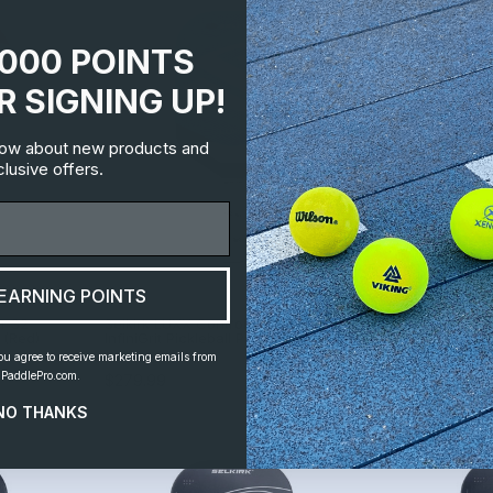
1000 POINTS
R SIGNING UP!
know about new products and
lusive offers.
EARNING POINTS
ir S2
Selkirk LUXX Control Air Invikta
Selkirk LUXX Co
 (Red)
InfiniGrit Pickleball Paddle
Epic Pickleball
ou agree to receive marketing emails from
By
Selkirk
By
Selkirk
PaddlePro.com.
$279.99
$279.99
NO THANKS