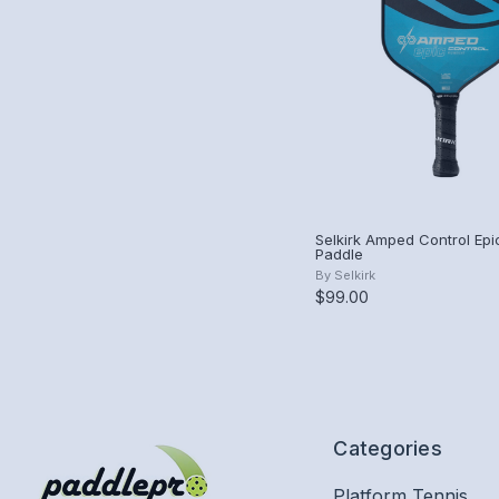
Selkirk Amped Control Epic
Paddle
By
Selkirk
$99.00
Categories
Platform Tennis