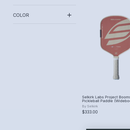
COLOR
Selkirk Labs Project Booms
Pickleball Paddle (Widebo
Canyon Clay)
By
Selkirk
$333.00