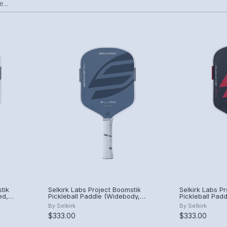
tik
Selkirk Labs Project Boomstik
Selkirk Labs P
ed,
Pickleball Paddle (Widebody,
Pickleball Padd
Summit)
By
Selkirk
By
Selkirk
$333.00
$333.00