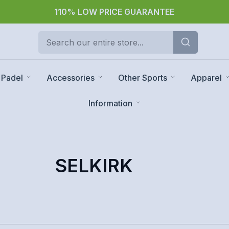
110% LOW PRICE GUARANTEE
Padel
Accessories
Other Sports
Apparel
Information
SELKIRK