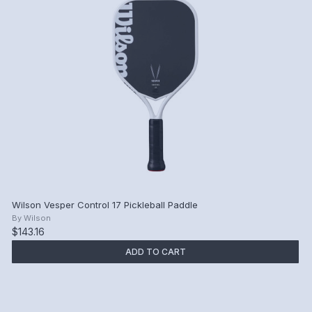
Wilson Vesper Control 17 Pickleball Paddle
By
Wilson
$143.16
ADD TO CART