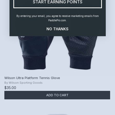
START EARNING POINTS
By entering your email, you agree to receive marketing emails from
PaddlePro.com.
NO THANKS
Wilson Ultra Platform Tennis Glove
By
Wilson Sporting Goods
$35.00
ADD TO CART