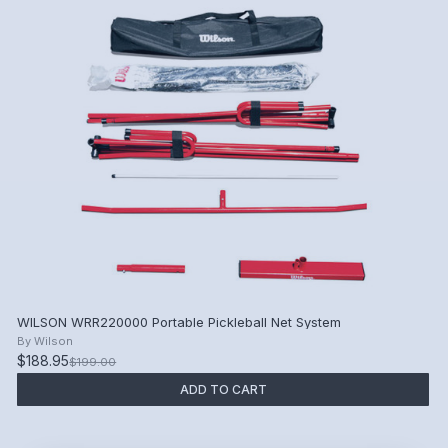
WILSON WRR220000 Portable Pickleball Net System
By
Wilson
$188.95
$199.00
ADD TO CART