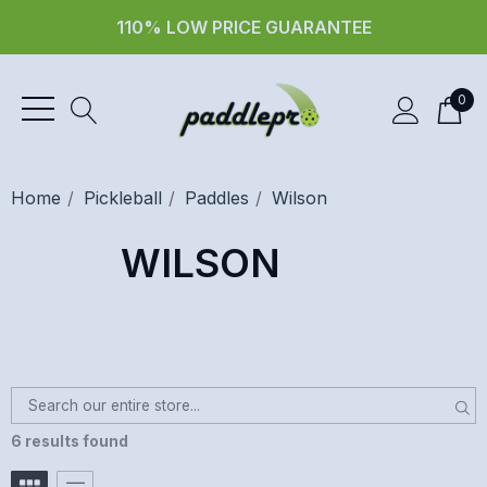
110% LOW PRICE GUARANTEE
0
Home
Pickleball
Paddles
Wilson
WILSON
6 results found