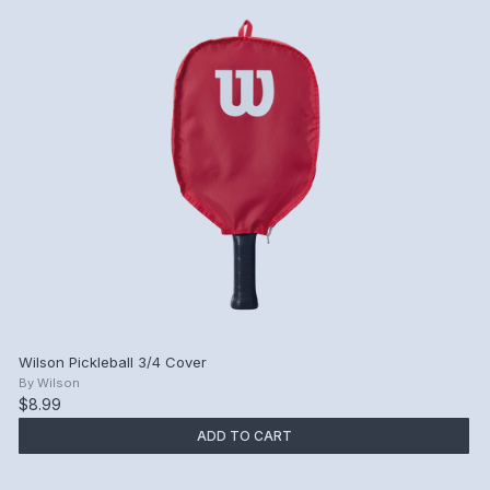
Wilson Pickleball 3/4 Cover
By
Wilson
$8.99
ADD TO CART