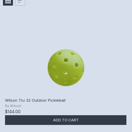
Wilson Tru 32 Outdoor Pickleball
By
Wilson
$144.00
ADD TO CART