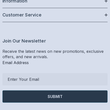
Information
Customer Service
Join Our Newsletter
Receive the latest news on new promotions, exclusive
offers, and new arrivals.
Email Address
E
m
a
i
l
A