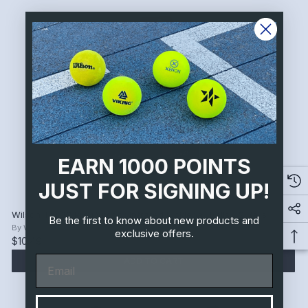
EARN 1000 POINTS
JUST FOR SIGNING UP!
Wilson Tru 32 Pro Outdoor Infrared Pickleball Balls | 2 Balls
Be the first to know about new products and
By
Wilson
exclusive offers.
$10.49
Email
ADD TO CART