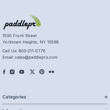
1500 Front Street
Yorktown Heights, NY 10598
Call Us: 800-211-0776
Email: sales@paddlepro.com
Categories