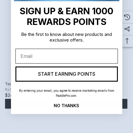
SIGN UP & EARN 1000
REWARDS POINTS
Be the first to know about new products and
exclusive offers.
Email
START EARNING POINTS
Tourna Specs (Clear)
By
Unique Sports
By entering your email, you agree to receive marketing emails from
$24.89
PaddlePro.com.
ADD TO CART
NO THANKS