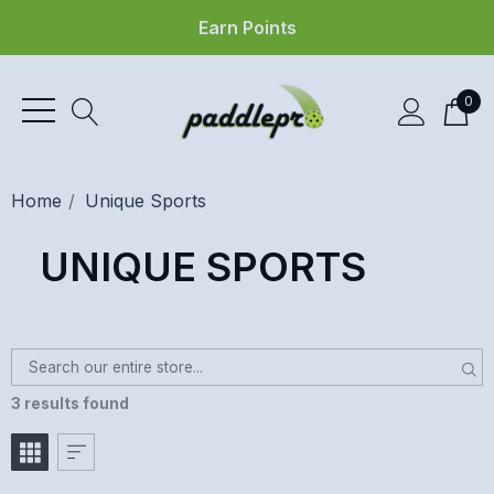
Earn Points
0
Home
Unique Sports
UNIQUE SPORTS
3 results found