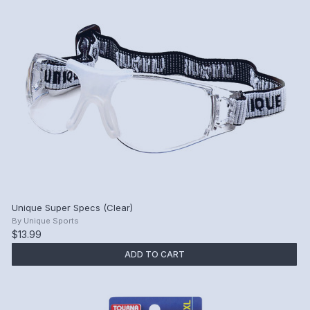
Unique Super Specs (Clear)
By
Unique Sports
$13.99
ADD TO CART