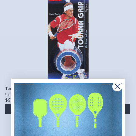
Tourna Grip Original XL Overgrip (Blue, 1 Grip)
By
Unique Sports
$9.54
ADD TO CART