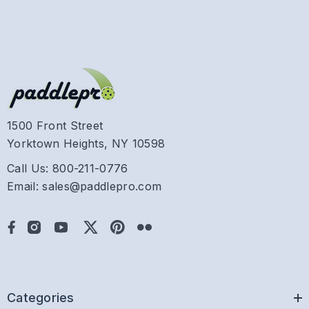
1500 Front Street
Yorktown Heights, NY 10598
Call Us: 800-211-0776
Email: sales@paddlepro.com
Categories