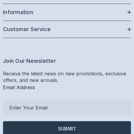
Information
Customer Service
Join Our Newsletter
Receive the latest news on new promotions, exclusive
offers, and new arrivals.
Email Address
E
m
a
i
l