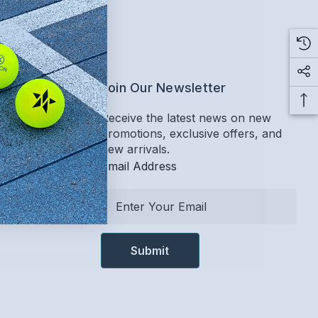
ervice
Join Our Newsletter
Receive the latest news on new
promotions, exclusive offers, and
Return Policy
new arrivals.
Email Address
E
m
a
i
l
A
d