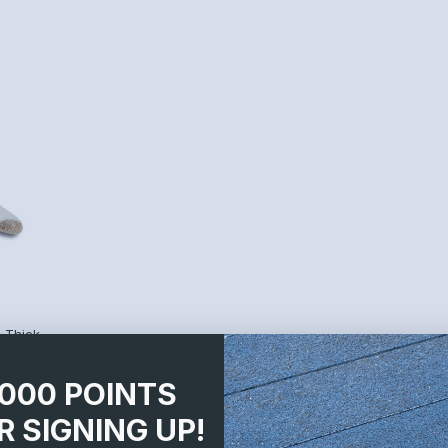
 Thick
1000 POINTS
R SIGNING UP!