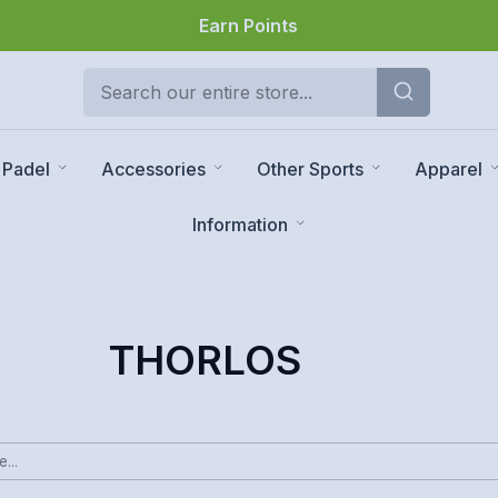
Earn Points
Padel
Accessories
Other Sports
Apparel
Information
THORLOS