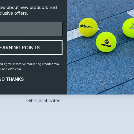
know about new products and
lusive offers.
Information
Customer S
EARNING POINTS
Leagues
Home
Where to Play
Shipping and 
ou agree to receive marketing emails from
Instruction
Contact Us
PaddlePro.com.
NO THANKS
News
Links
Gift Certificates