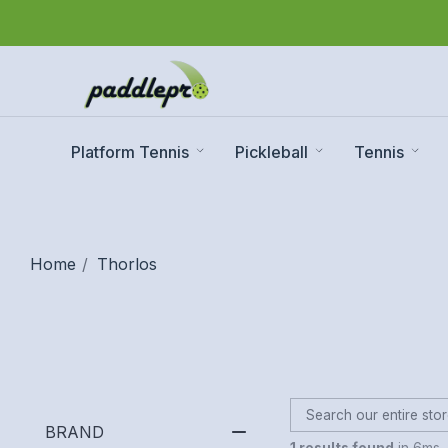
Platform Tennis
Pickleball
Tennis
Home
Thorlos
BRAND