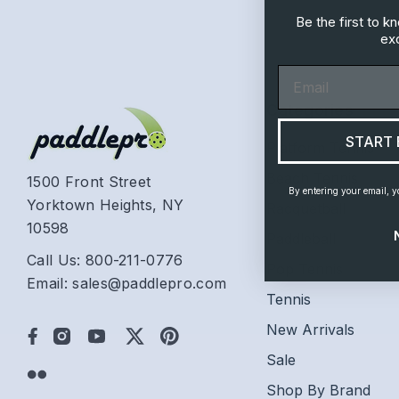
Be the first to 
exc
Email
Categories
START 
Platform Tennis
Beach Tennis
1500 Front Street
By entering your email, y
Yorktown Heights, NY
Racquetball
10598
Paddleball
Call Us: 800-211-0776
Pop Tennis
Email: sales@paddlepro.com
Tennis
New Arrivals
Sale
Shop By Brand