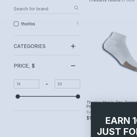
1 results found
in 6ms
thorlos
1
CATEGORIES
PRICE, $
-
Thorlos Men's Tmx Tennis
Padded Ankle Sock
By
thorlos
EARN 
$19.99
JUST FO