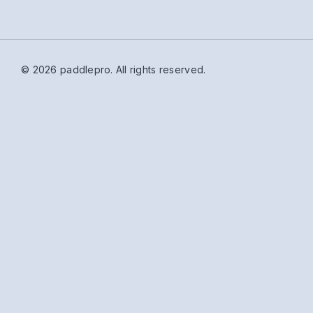
© 2026 paddlepro.
All rights reserved.