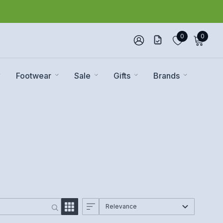
0
0
Footwear
Sale
Gifts
Brands
Relevance