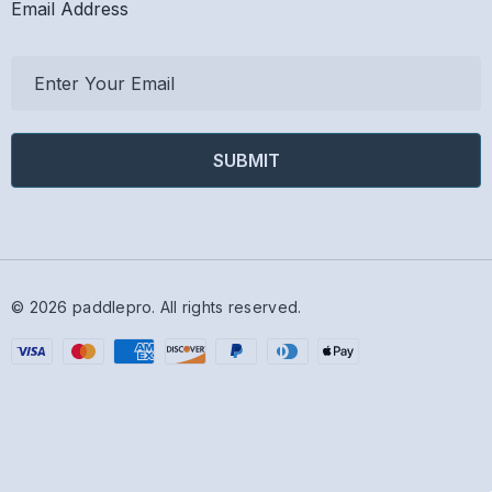
Email Address
E
m
a
i
l
A
d
d
r
© 2026 paddlepro.
All rights reserved.
e
s
s