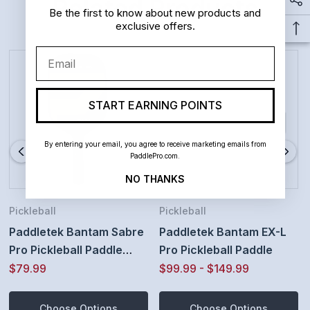
Related Products
Bantam Smart Response Technology Core -
Be the first to know about new products and
exclusive offers.
advanced high grade polymer composite honeycomb
Email
increases forgiveness and consistency
Velvet finish polycarbonate paddle surface increases
START EARNING POINTS
power and provides a long lasting surface texture
By entering your email, you agree to receive marketing emails from
improving ball spin and placement.
PaddlePro.com.
Specifications: Weight 7.9 - 8.4 ounces | Total Length
NO THANKS
16 1/2 inches | Width 7 3/8 Inches | Grip Length 6 14
Pickleball
Pickleball
Inches | Edgeguard 1/8 Inch
Paddletek Bantam Sabre
Paddletek Bantam EX-L
Pro Pickleball Paddle
Pro Pickleball Paddle
Grip Options: Thin 4 1/8 Inch Circumference High
(Thin Grip, Horizon
$79.99
$99.99 - $149.99
Tack Performance grip OR Standard 4 3/8 Inch Ultra
Yellow)
Choose Options
Choose Options