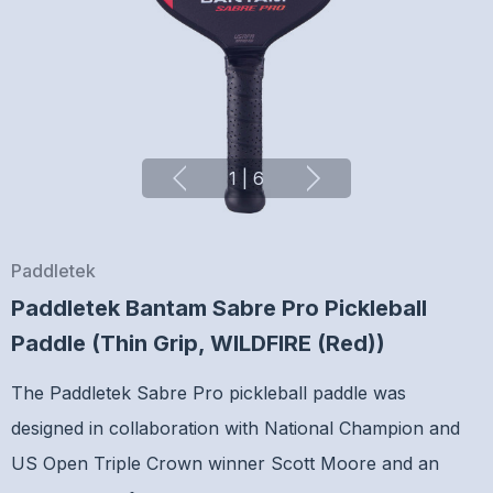
1
|
6
Paddletek
Paddletek Bantam Sabre Pro Pickleball
Paddle (Thin Grip, WILDFIRE (Red))
The Paddletek Sabre Pro pickleball paddle was
designed in collaboration with National Champion and
US Open Triple Crown winner Scott Moore and an