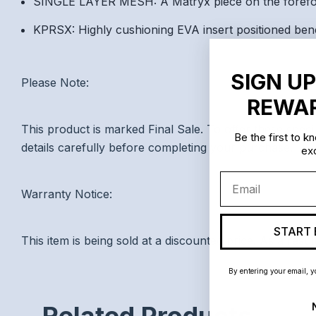
SINGLE LAYER MESH: A Matryx piece on the forefoot
KPRSX: Highly cushioning EVA insert positioned bene
SIGN UP
Please Note:
REWAR
This product is marked Final Sale. To offer these speci
Be the first to 
details carefully before completing your purchase.
exc
Email
Warranty Notice:
START 
This item is being sold at a discounted price. As a resu
By entering your email, y