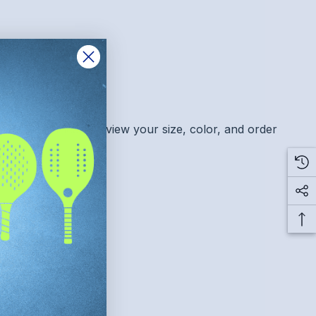
this item. Please review your size, color, and order
ply to this purchase.