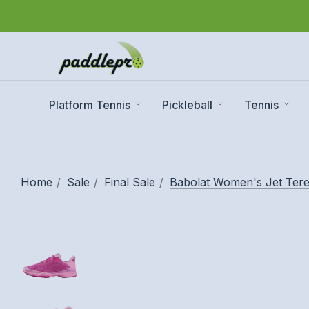
Platform Tennis
Pickleball
Tennis
Home
Sale
Final Sale
Babolat Women's Jet Tere 