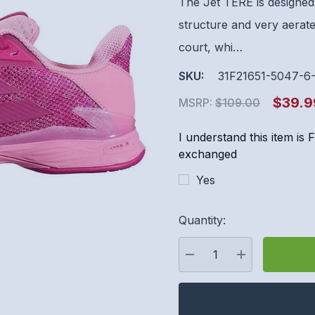
The Jet TERE is designed 
structure and very aerate
court, whi…
SKU:
31F21651-5047-6
$39.9
MSRP:
$109.00
I understand this item is
exchanged
Yes
Hurry
Quantity:
up!
Current
stock:
DECREASE QUANTITY:
INCREASE QU