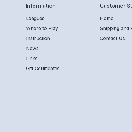
Information
Customer S
Leagues
Home
Where to Play
Shipping and 
Instruction
Contact Us
News
Links
Gift Certificates