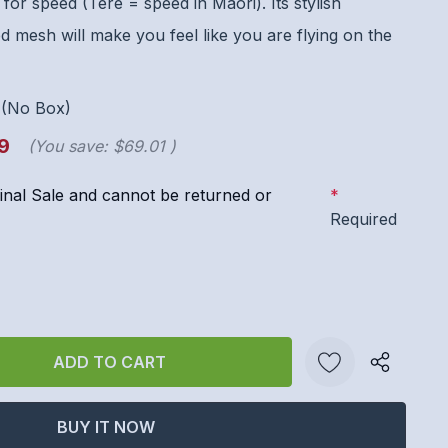
for speed (Tere = speed in Maori). Its stylish
d mesh will make you feel like you are flying on the
-(No Box)
9
(You save:
$69.01
)
 Final Sale and cannot be returned or
*
Required
ANTITY:
Create New Wish List