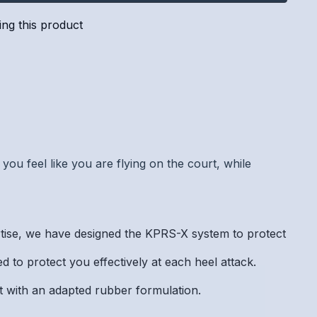
ng this product
you feel like you are flying on the court, while
e, we have designed the KPRS-X system to protect
 to protect you effectively at each heel attack.
t with an adapted rubber formulation.