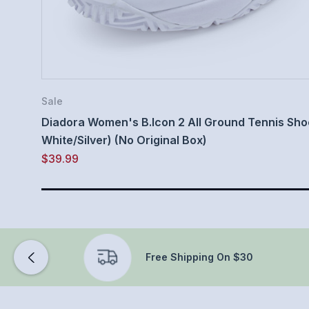
Sale
Diadora Women's B.Icon 2 All Ground Tennis Shoe 
White/Silver) (No Original Box)
$39.99
Free Shipping On $30