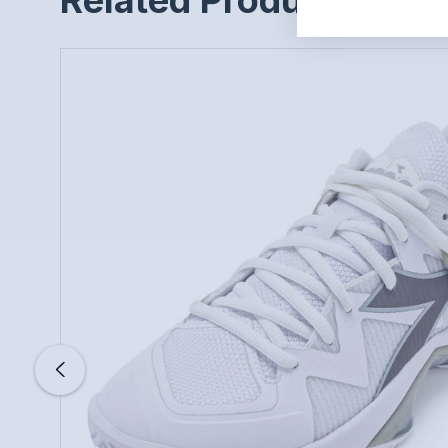
Related Products