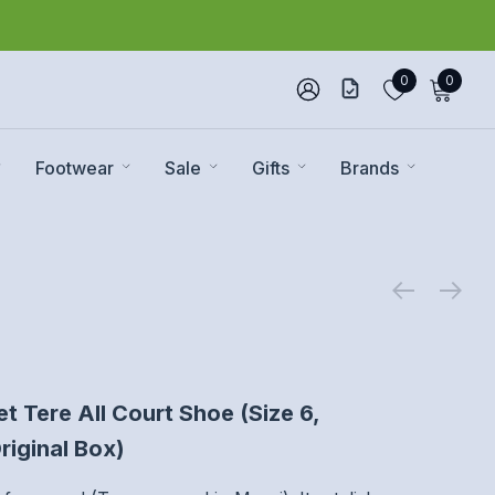
0
0
Footwear
Sale
Gifts
Brands
 Tere All Court Shoe (Size 6,
riginal Box)