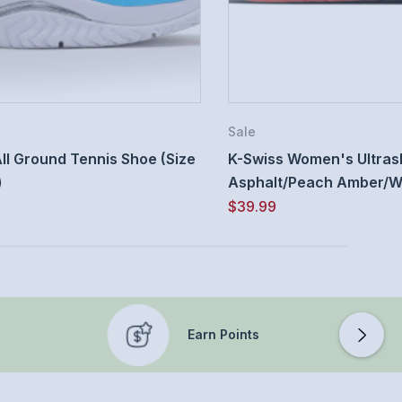
Sale
ll Ground Tennis Shoe (Size
K-Swiss Women's Ultrash
)
Asphalt/Peach Amber/Whi
$39.99
Earn Points