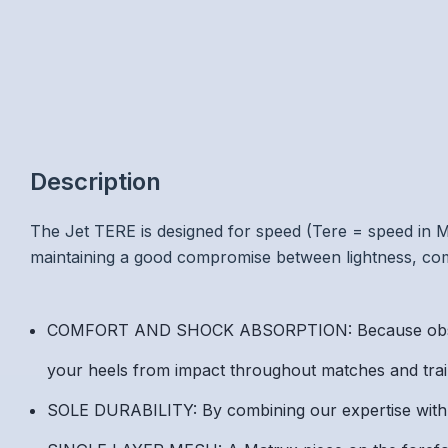
Description
The Jet TERE is designed for speed (Tere = speed in Mao
maintaining a good compromise between lightness, comf
COMFORT AND SHOCK ABSORPTION: Because observati
your heels from impact throughout matches and traini
SOLE DURABILITY: By combining our expertise with M