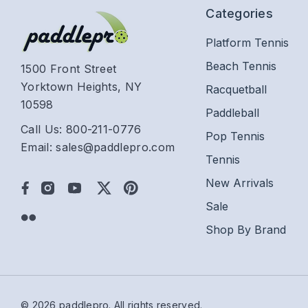
Categories
Platform Tennis
Beach Tennis
1500 Front Street
Yorktown Heights, NY
Racquetball
10598
Paddleball
Call Us: 800-211-0776
Pop Tennis
Email: sales@paddlepro.com
Tennis
New Arrivals
Sale
Shop By Brand
© 2026 paddlepro.
All rights reserved.