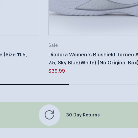
Sale
(Size 11.5,
Diadora Women's Blushield Torneo A
7.5, Sky Blue/White) (No Original Box
$39.99
30 Day Returns