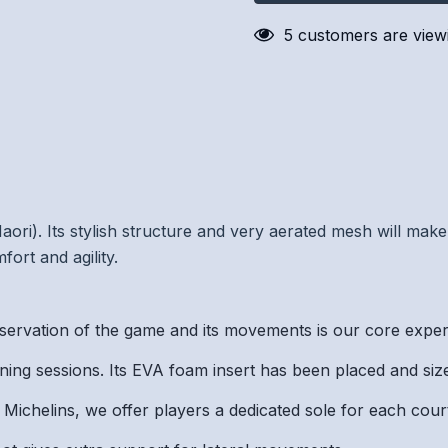
5 customers are viewi
ri). Its stylish structure and very aerated mesh will make 
ort and agility.
on of the game and its movements is our core expertis
ng sessions. Its EVA foam insert has been placed and sized
ichelins, we offer players a dedicated sole for each cour