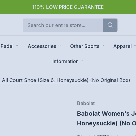
30 day returns
Padel
Accessories
Other Sports
Apparel
Information
All Court Shoe (Size 6, Honeysuckle) (No Original Box)
Babolat
Babolat Women's Jet
Honeysuckle) (No O