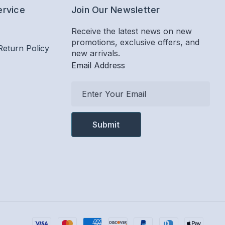
ervice
Join Our Newsletter
Receive the latest news on new
promotions, exclusive offers, and
Return Policy
new arrivals.
Email Address
E
m
a
i
l
A
d
d
r
e
s