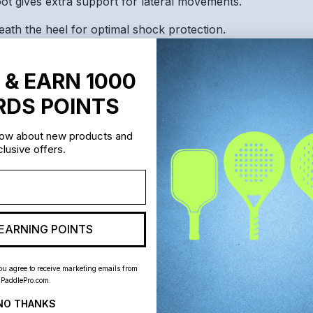
 gives extra support for lateral movements.
ath the heel for optimal shock protection.
 & EARN 1000
DS POINTS
al prices, we are unable to accept returns or exchanges on 
know about new products and
lusive offers.
EARNING POINTS
lt, the manufacturer’s warranty is not valid and does not ap
ou agree to receive marketing emails from
PaddlePro.com.
NO THANKS