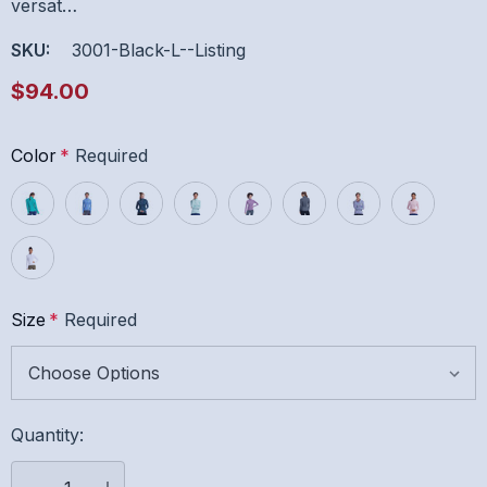
versat…
SKU:
3001-Black-L--listing
$94.00
Color
*
Required
Size
*
Required
Hurry
Quantity:
up!
Current