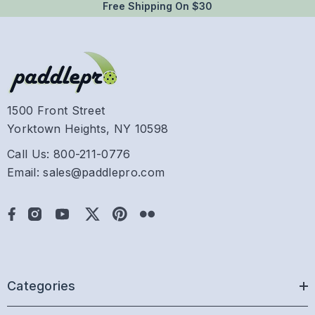
Free Shipping On $30
1500 Front Street
Yorktown Heights, NY 10598
Call Us: 800-211-0776
Email: sales@paddlepro.com
Categories