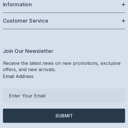
Information
Customer Service
Join Our Newsletter
Receive the latest news on new promotions, exclusive
offers, and new arrivals.
Email Address
E
m
a
i
l
A