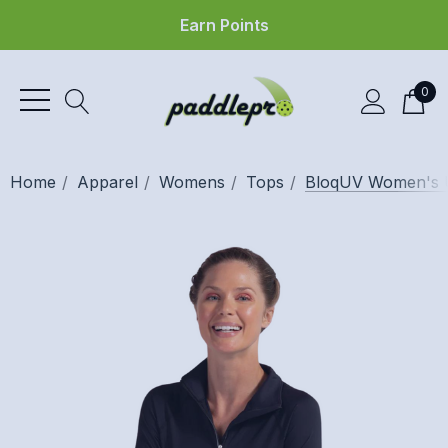
Earn Points
0
Home
Apparel
Womens
Tops
BloqUV Women's U