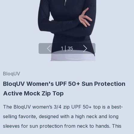
1
|
35
BloqUV
BloqUV Women's UPF 50+ Sun Protection
Active Mock Zip Top
The BloqUV women’s 3/4 zip UPF 50+ top is a best-
selling favorite, designed with a high neck and long
sleeves for sun protection from neck to hands. This