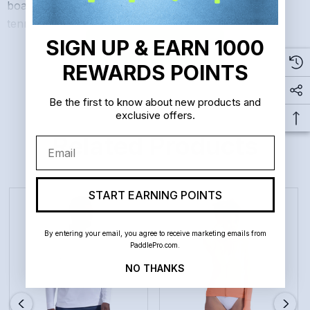
boating, biking, horseback riding, paddle boarding,
tennis, and golf.
SIGN UP & EARN 1000
READ MORE
REWARDS POINTS
Slim fit
Thumbholes for hand protection
Be the first to know about new products and
exclusive offers.
Thumbholes keep sleeves in place, preventing them
Related Products
Email
from riding up during activity.
Functional pocket on sleeves for credit cards, lip
START EARNING POINTS
balm, or keys
By entering your email, you agree to receive marketing emails from
Smooth, locking zipper
PaddlePro.com.
NO THANKS