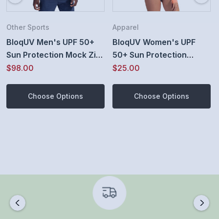
Fitted
Functional pocket on sleeve for credit cards, lip balm,
Other Sports
Apparel
BloqUV Men's UPF 50+
BloqUV Women's UPF
keys and other small items
Sun Protection Mock Zip
50+ Sun Protection
Thumb holes for hand protection
Active Top
Active Full Zip Top
$98.00
$25.00
Smooth, locking zipper
Choose Options
Choose Options