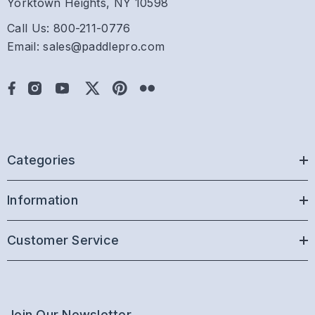
Yorktown Heights, NY 10598
Call Us: 800-211-0776
Email: sales@paddlepro.com
Categories
Information
Customer Service
Join Our Newsletter