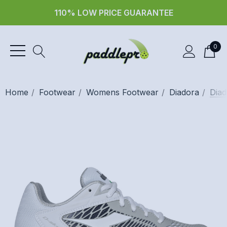
110% LOW PRICE GUARANTEE
0
Home
Footwear
Womens Footwear
Diadora
Diad