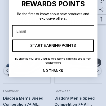
comfort. CCB medial stabilizer helps you perform
REWARDS POINTS
quick, lateral movements with confidence.
Be the first to know about new products and
exclusive offers.
Related Products
Outsole: Duratech 5000 compound provides grip and
Email
durability on hard courts.
Perfect for players who want to move fast during the
START EARNING POINTS
match
For players who want a light and stable tennis shoe
By entering your email, you agree to receive marketing emails from
PaddlePro.com.
NO THANKS
Footwear
Footwear
Diadora Men's Speed
Diadora Men's Speed
Competition 7+ All
Competition 7+ All