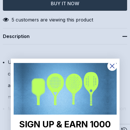
Create New Wish List
5 customers are viewing this product
Description
Upper: Suprelltech, air mesh and KPU provide
comfort and breathability. D-skin upper wraps
around your foot for stability during high-stress
movements.
Midsole: DA2 Plus midsole provides shock absorption
READ MORE
in the heel and flexibility in the forefoot to improve
SIGN UP & EARN 1000