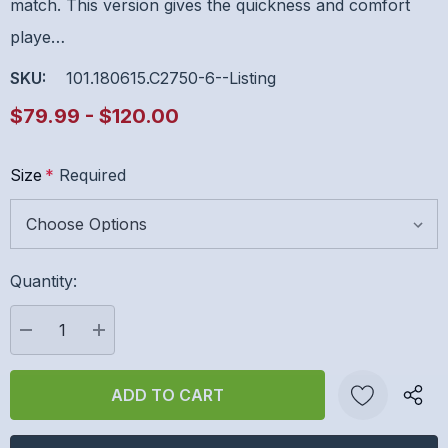
match. This version gives the quickness and comfort
playe…
SKU:
101.180615.C2750-6--listing
$79.99 - $120.00
Size
*
Required
Hurry
Quantity:
up!
Current
stock:
DECREASE QUANTITY:
INCREASE QUANTITY: