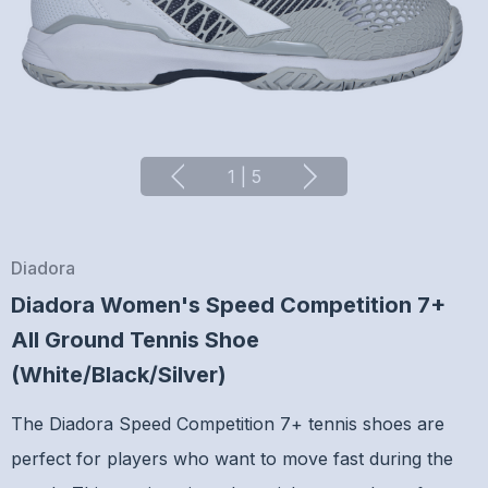
1
|
5
Diadora
Diadora Women's Speed Competition 7+
All Ground Tennis Shoe
(White/Black/Silver)
The Diadora Speed Competition 7+ tennis shoes are
perfect for players who want to move fast during the