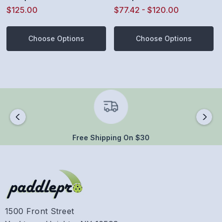
Ground Tennis Shoe
Ground Tennis Shoe
$125.00
$77.42 - $120.00
(Oceanview/White/Black
(Steel Gray/White/Black)
)
Choose Options
Choose Options
Free Shipping On $30
1500 Front Street