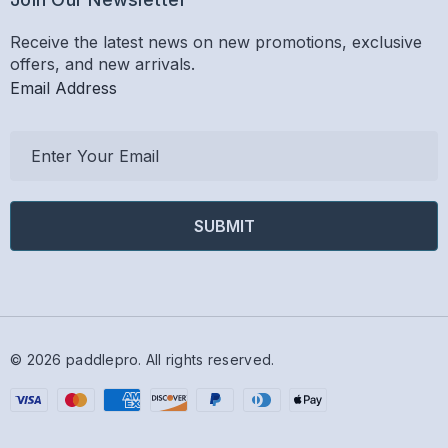
Receive the latest news on new promotions, exclusive
offers, and new arrivals.
Email Address
E
m
a
i
l
A
d
d
r
© 2026 paddlepro.
All rights reserved.
e
s
s