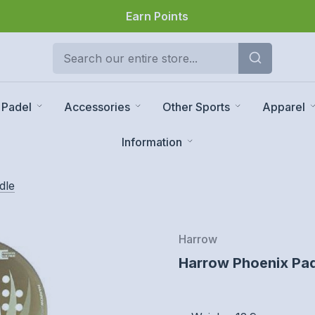
Earn Points
Padel
Accessories
Other Sports
Apparel
Information
dle
Harrow
Harrow Phoenix Pad