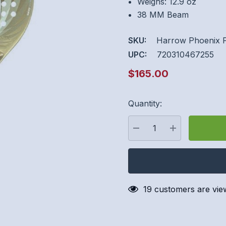
Weighs: 12.9 oz
38 MM Beam
SKU:
Harrow Phoenix 
UPC:
720310467255
$165.00
Quantity:
Hurry
up!
Current
DECREASE QUANTITY:
INCREASE QU
stock:
19 customers are vie