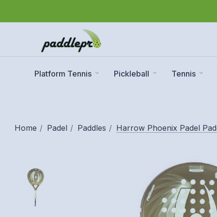
Platform Tennis
Pickleball
Tennis
Home
Padel
Paddles
Harrow Phoenix Padel Pad