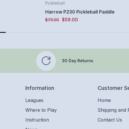
Pickleball
Harrow P230 Pickleball Paddle
$59.00
$79.00
30 Day Returns
Information
Customer S
Leagues
Home
Where to Play
Shipping and 
Instruction
Contact Us