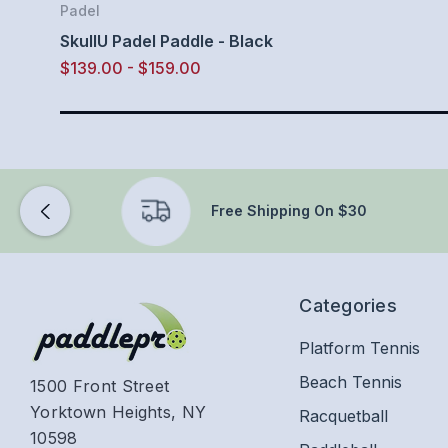
Padel
SkullU Padel Paddle - Black
$139.00 - $159.00
Free Shipping On $30
Categories
Platform Tennis
Beach Tennis
1500 Front Street
Yorktown Heights, NY
Racquetball
10598