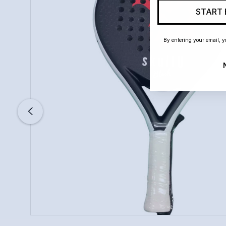
START 
By entering your email, y