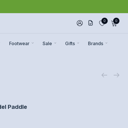
0
0
Footwear
Sale
Gifts
Brands
el Paddle