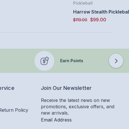
Pickleball
Harrow Stealth Picklebal
$99.00
$119.00
Earn Points
ervice
Join Our Newsletter
Receive the latest news on new
promotions, exclusive offers, and
Return Policy
new arrivals.
Email Address