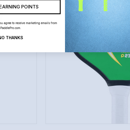
EARNING POINTS
ou agree to receive marketing emails from
PaddlePro.com.
NO THANKS