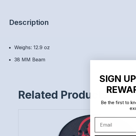
Description
Weighs: 12.9 oz
38 MM Beam
SIGN UP
REWAR
Related Products
Be the first to 
exc
Email