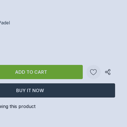
Padel
ANTITY:
Create New Wish List
wing this product