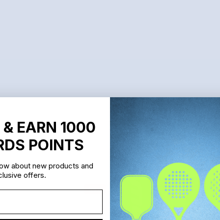
 & EARN 1000
DS POINTS
know about new products and
lusive offers.
Sale