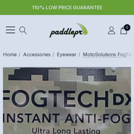
110% LOW PRICE GUARANTEE
0
Home
Accessories
Eyewear
MotoSolutions FogTech