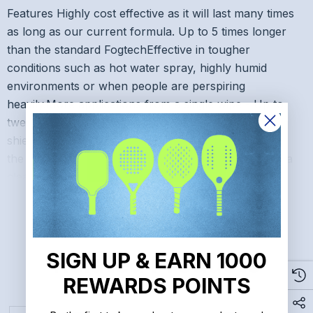
Features Highly cost effective as it will last many times
as long as our current formula. Up to 5 times longer
than the standard FogtechEffective in tougher
conditions such as hot water spray, highly humid
environments or when people are perspiring
heavily.More applications from a single wipe - Up to
twelve sets of glasses or goggles, five face
shields>Small amounts of water or fog remaining on
the lens won't affect the application.This new formula
READ MORE
cleans lenses very well.
Make sure this fits. by entering your model number.
SIGN UP & EARN 1000
Related Products
TARGETED to PREVENT FOG: Fogtech DX is targeted
REWARDS POINTS
specifically to prevent fogging on today's high tech