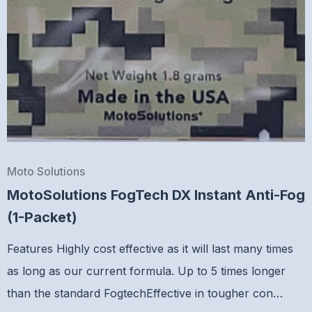
Moto Solutions
MotoSolutions FogTech DX Instant Anti-Fog
(1-Packet)
Features Highly cost effective as it will last many times
as long as our current formula. Up to 5 times longer
than the standard FogtechEffective in tougher con…