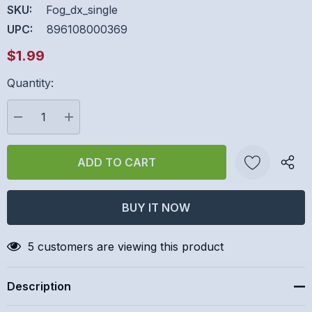
SKU:
Fog_dx_single
UPC:
896108000369
$1.99
Quantity:
Hurry
up!
Current
DECREASE QUANTITY:
INCREASE QUANTITY:
stock:
Create New Wish List
5 customers are viewing this product
Description