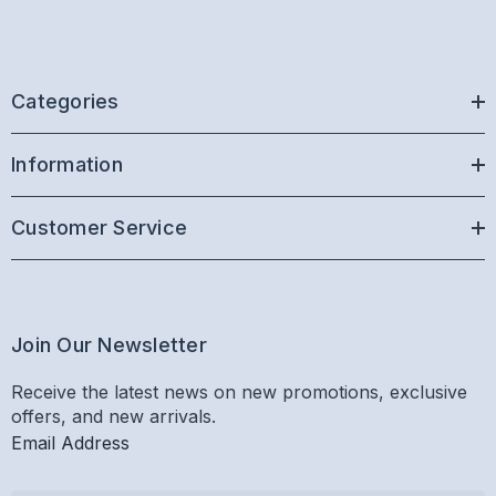
Categories
Information
Customer Service
Join Our Newsletter
Receive the latest news on new promotions, exclusive
offers, and new arrivals.
Email Address