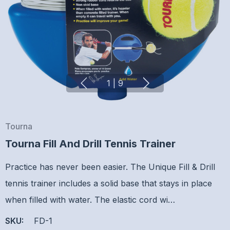
1
|
9
Tourna
Tourna Fill And Drill Tennis Trainer
Practice has never been easier. The Unique Fill & Drill
tennis trainer includes a solid base that stays in place
when filled with water. The elastic cord wi…
SKU:
FD-1