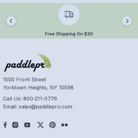
Free Shipping On $30
1500 Front Street
Yorktown Heights, NY 10598
Call Us: 800-211-0776
Email: sales@paddlepro.com