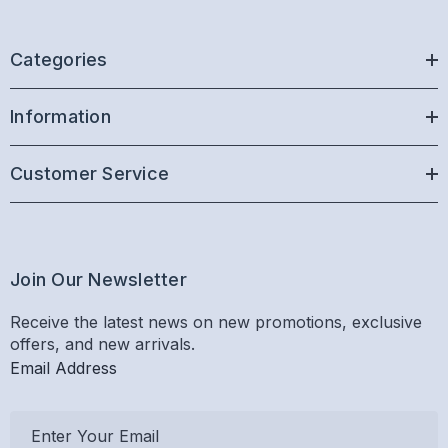
Categories
Information
Customer Service
Join Our Newsletter
Receive the latest news on new promotions, exclusive
offers, and new arrivals.
Email Address
E