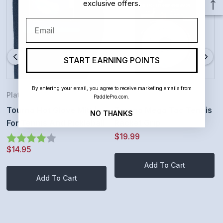
exclusive offers.
Email
START EARNING POINTS
By entering your email, you agree to receive marketing emails from
Platform Tennis
Tennis
PaddlePro.com.
Tourna Hot Glove Mitt |
Tourna Mega Tac Tennis
NO THANKS
For Tennis And Pickleball
Racket Grip
$19.99
Rating:
4.0 out of 5 stars
$14.95
Add To Cart
Add To Cart