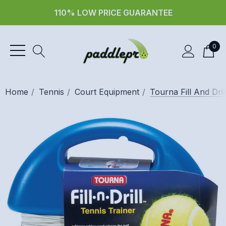
110% LOW PRICE GUARANTEE
0
Home
Tennis
Court Equipment
Tourna Fill And Dril