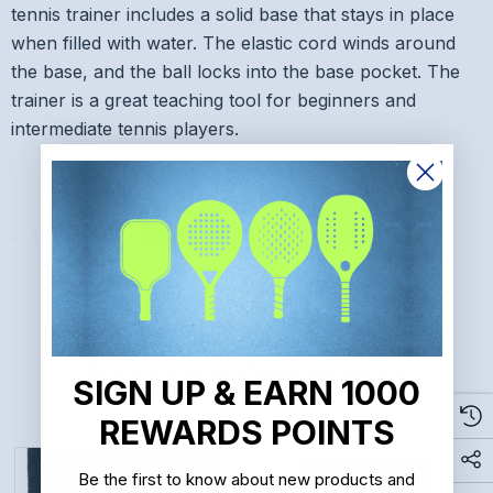
tennis trainer includes a solid base that stays in place
when filled with water. The elastic cord winds around
the base, and the ball locks into the base pocket. The
trainer is a great teaching tool for beginners and
intermediate tennis players.
READ MORE
Tourna Fill and Drill Tennis Trainer
Related Products
SIGN UP & EARN 1000
REWARDS POINTS
Be the first to know about new products and