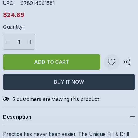
UPC:
078914001581
$24.89
Quantity:
Hurry
up!
Current
DECREASE QUANTITY:
INCREASE QUANTITY:
stock:
Create New Wish List
5 customers are viewing this product
Description
Practice has never been easier. The Unique Fill & Drill