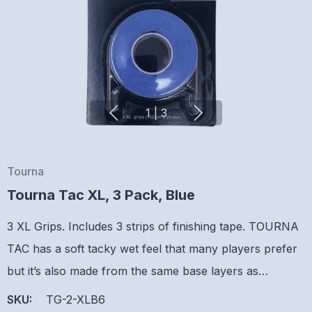
1
|
3
Tourna
Tourna Tac XL, 3 Pack, Blue
3 XL Grips. Includes 3 strips of finishing tape. TOURNA
TAC has a soft tacky wet feel that many players prefer
but it’s also made from the same base layers as…
SKU:
TG-2-XLB6