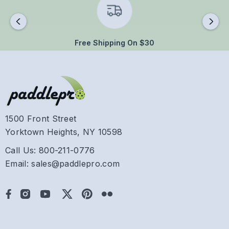
Free Shipping On $30
1500 Front Street
Yorktown Heights, NY 10598
Call Us: 800-211-0776
Email: sales@paddlepro.com