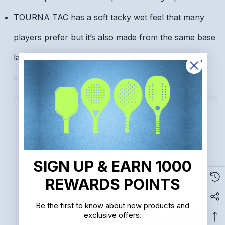
TOURNA TAC has a soft tacky wet feel that many
players prefer but it’s also made from the same base
layers as the famous Tourna Grip so it provides
superior sweat absorption. All other grips put
moisture back into your hand and create slippage the
READ MORE
moment you start to sweat.
Get the best of both worlds. Enjoy the unique tacky
feel of Tourna Tac while not sacrificing the sweat
SIGN UP & EARN 1000
Related Products
absorption of a high performance tennis grip.
REWARDS POINTS
Made to the standards of pro tennis players. Used on
Be the first to know about new products and
exclusive offers.
the racquets of many top professionals.