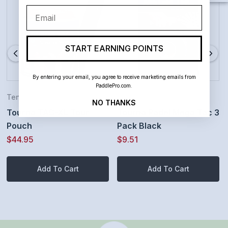
Email
Made in the USA - HIGH PERFORMANCE GRIPS BY
TOURNA are ideal for tennis but also great for
START EARNING POINTS
Pickleball paddles, Baseball bats, Badminton
racquets, Squash Racquets, Racquetball Racquets,
By entering your email, you agree to receive marketing emails from
PaddlePro.com.
Ping Pong Paddles, Golf Grips, Bike Handlebars,
Tennis
Padel
NO THANKS
Tourna TAC-XL Tour
Tourna Padel Mega Tac 3
Archery, Rowing, Dumbbells, Fishing poles, you
Pouch
Pack Black
name it.
$44.95
$9.51
Add To Cart
Add To Cart