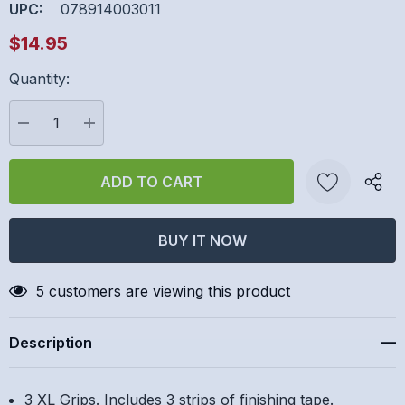
UPC:
078914003011
$14.95
Quantity:
Hurry
up!
Current
DECREASE QUANTITY:
INCREASE QUANTITY:
stock:
Create New Wish List
5 customers are viewing this product
Description
3 XL Grips. Includes 3 strips of finishing tape.