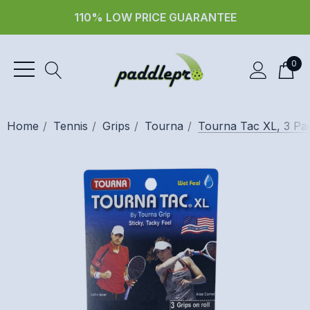
110% LOW PRICE GUARANTEE
0
Home
Tennis
Grips
Tourna
Tourna Tac XL, 3 Pa