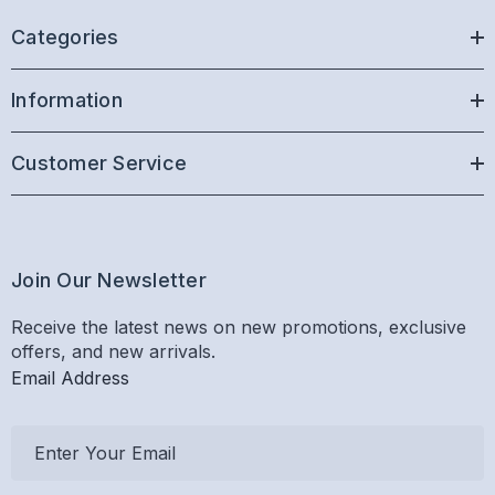
Categories
Information
Customer Service
Join Our Newsletter
Receive the latest news on new promotions, exclusive
offers, and new arrivals.
Email Address
E
m
a