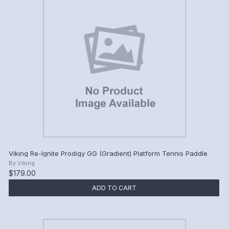
Viking Re-Ignite Prodigy GG (Gradient) Platform Tennis Paddle
By
Viking
$179.00
ADD TO CART