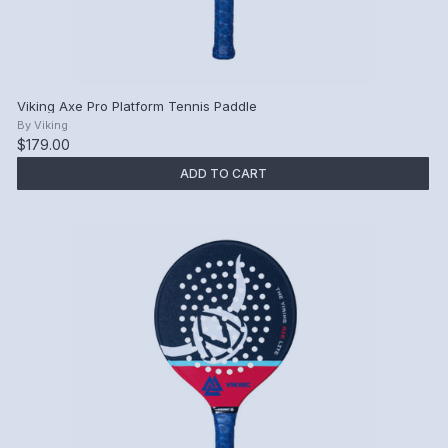
Viking Axe Pro Platform Tennis Paddle
By
Viking
$179.00
ADD TO CART