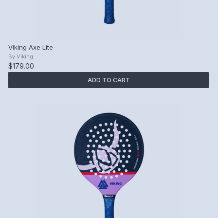
Viking Axe Lite
By
Viking
$179.00
ADD TO CART