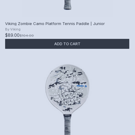
Viking Zombie Camo Platform Tennis Paddle | Junior
By
Viking
$89.00
$104.00
ADD TO CART