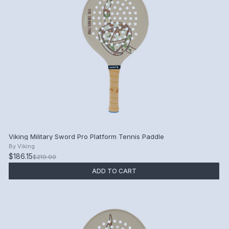
Viking Military Sword Pro Platform Tennis Paddle
By
Viking
$186.15
$219.00
ADD TO CART