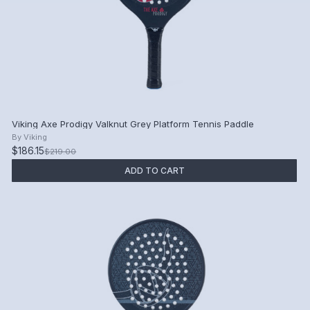
Viking Axe Prodigy Valknut Grey Platform Tennis Paddle
By
Viking
$186.15
$219.00
ADD TO CART