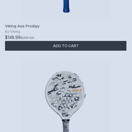
Viking Axe Prodigy
By
Viking
$148.99
$219.00
ADD TO CART