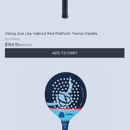
Viking Axe Lite Valknut Red Platform Tennis Paddle
By
Viking
$186.15
$219.00
ADD TO CART