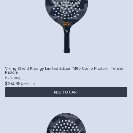
Viking Shield Prodigy Limited Edition M90 Camo Platform Tennis
Paddle
By
Viking
$194.65
$229.00
ADD TO CART