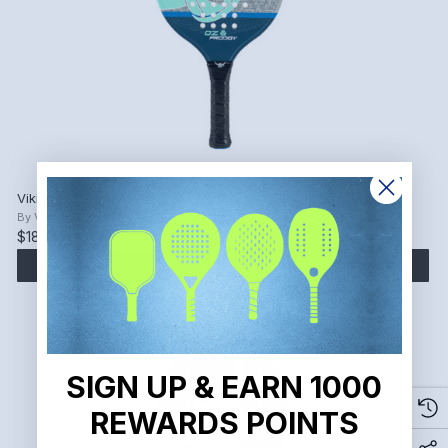
Viking OZ Prodigy Valknut Grey Platform Tennis Paddle.
By
Viking
$186.15
$219.00
ADD TO CART
SIGN UP & EARN 1000
REWARDS POINTS