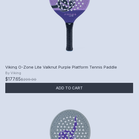
Viking O-Zone Lite Valknut Purple Platform Tennis Paddle
By
Viking
$177.65
$209.00
ADD TO CART