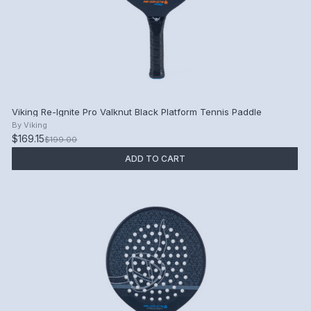
Viking Re-Ignite Pro Valknut Black Platform Tennis Paddle
By
Viking
$169.15
$199.00
ADD TO CART