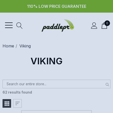
30 day returns
0
Home
Viking
VIKING
62 results found