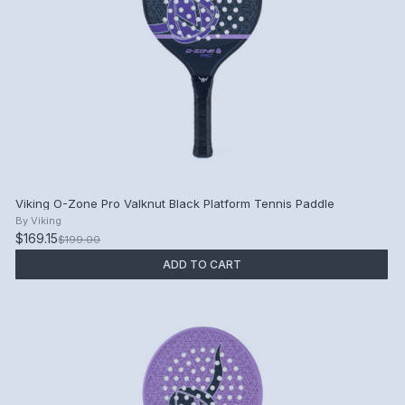
Viking O-Zone Pro Valknut Black Platform Tennis Paddle
By
Viking
$169.15
$199.00
ADD TO CART