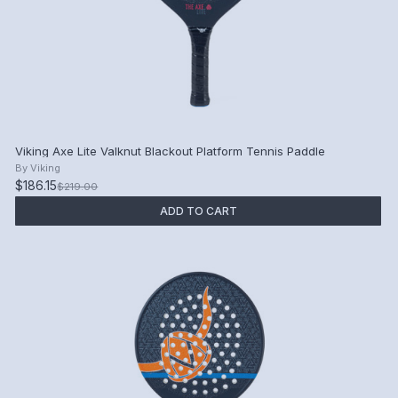
Viking Axe Lite Valknut Blackout Platform Tennis Paddle
By
Viking
$186.15
$219.00
ADD TO CART