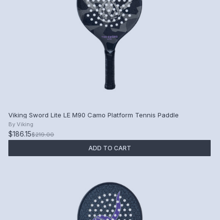
Viking Sword Lite LE M90 Camo Platform Tennis Paddle
By
Viking
$186.15
$219.00
ADD TO CART