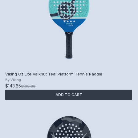
Viking Oz Lite Valknut Teal Platform Tennis Paddle
By
Viking
$143.65
$169.00
ADD TO CART