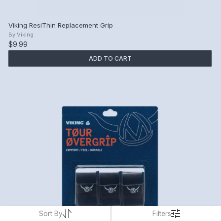
Viking ResiThin Replacement Grip
By
Viking
$9.99
ADD TO CART
Sort By
Filters