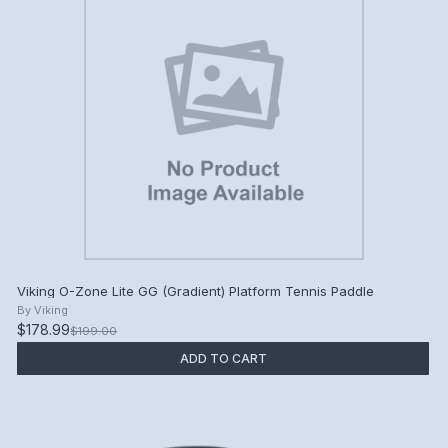
Viking O-Zone Lite GG (Gradient) Platform Tennis Paddle
By
Viking
$178.99
$199.00
ADD TO CART