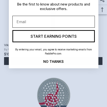
Be the first to know about new products and
exclusive offers.
Email
START EARNING POINTS
Viking Oz Pro Valknut Black Platform Tennis Paddle
By
Viking
By entering your email, you agree to receive marketing emails from
PaddlePro.com.
$169.15
$199.00
ADD TO CART
NO THANKS