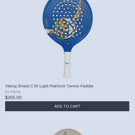
Viking Shield C30 Light Platform Tennis Paddle
By
Viking
$265.00
ADD TO CART