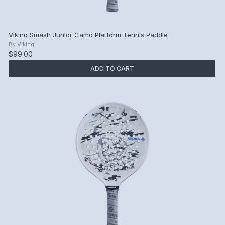
Viking Smash Junior Camo Platform Tennis Paddle
By
Viking
$99.00
ADD TO CART