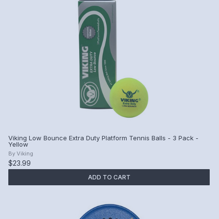
Viking Low Bounce Extra Duty Platform Tennis Balls - 3 Pack -
Yellow
By
Viking
$23.99
ADD TO CART