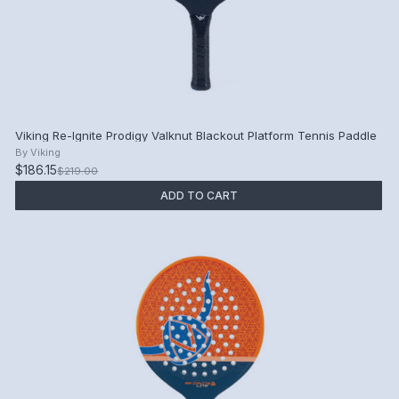
Viking Re-Ignite Prodigy Valknut Blackout Platform Tennis Paddle
By
Viking
$186.15
$219.00
ADD TO CART