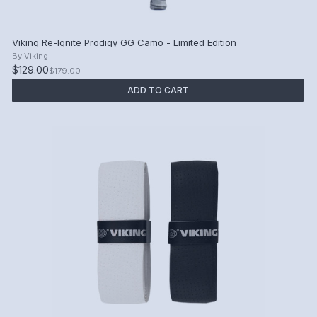
Viking Re-Ignite Prodigy GG Camo - Limited Edition
By
Viking
$129.00
$179.00
ADD TO CART