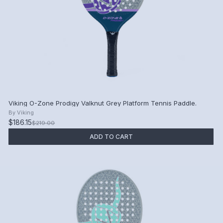
Viking O-Zone Prodigy Valknut Grey Platform Tennis Paddle.
By
Viking
$186.15
$219.00
ADD TO CART