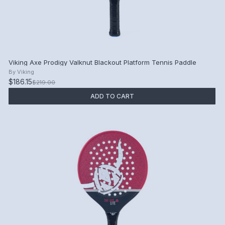
Viking Axe Prodigy Valknut Blackout Platform Tennis Paddle
By
Viking
$186.15
$219.00
ADD TO CART