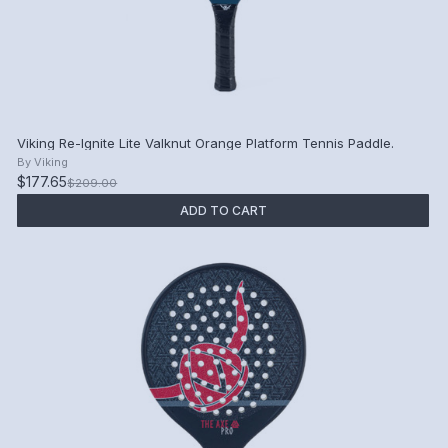
Viking Re-Ignite Lite Valknut Orange Platform Tennis Paddle.
By
Viking
$177.65
$209.00
ADD TO CART