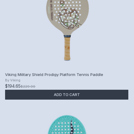
Viking Military Shield Prodigy Platform Tennis Paddle
By
Viking
$194.65
$229.00
ADD TO CART