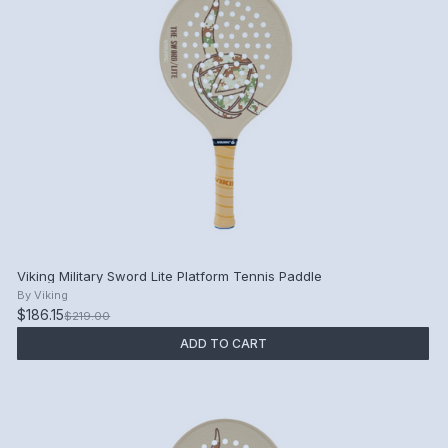
Viking Military Sword Lite Platform Tennis Paddle
By
Viking
$186.15
$219.00
ADD TO CART