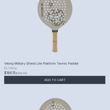
Viking Military Shield Lite Platform Tennis Paddle
By
Viking
$186.15
$219.00
ADD TO CART