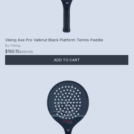
Viking Axe Pro Valknut Black Platform Tennis Paddle
By
Viking
$186.15
$219.00
ADD TO CART