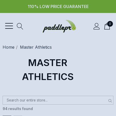
30 day returns
0
Home
Master Athletics
MASTER
ATHLETICS
94 results found