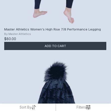
Master Athletics Women's High Rise 7/8 Performance Legging
By
Master Athletics
$80.00
ADD TO CART
Sort By
Filters