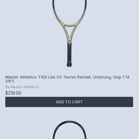
Master Athletics T100 Lite V2 Tennis Racket, Unstrung, Grip 1 (4
1/8")
By
Master Athletics
$219.00
ADD TO CART