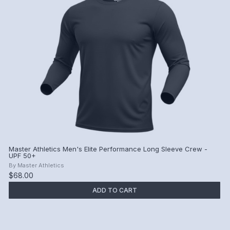
Master Athletics Men's Elite Performance Long Sleeve Crew -
UPF 50+
By
Master Athletics
$68.00
ADD TO CART