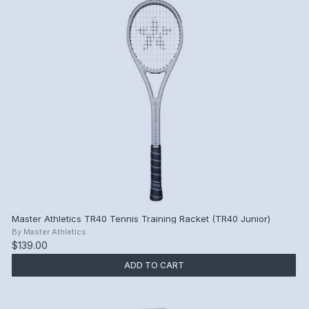
Master Athletics TR40 Tennis Training Racket (TR40 Junior)
By
Master Athletics
$139.00
ADD TO CART