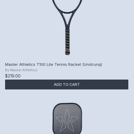
Master Athletics T100 Lite Tennis Racket (Unstrung)
By
Master Athletics
$219.00
ADD TO CART