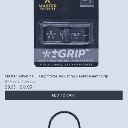
Master Athletics +-Grip™ Size Adjusting Replacement Grip
By
Master Athletics
$9.95 - $10.95
ADD TO CART