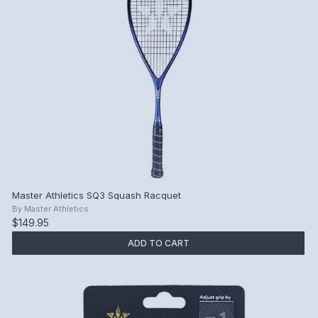
Master Athletics SQ3 Squash Racquet
By
Master Athletics
$149.95
ADD TO CART