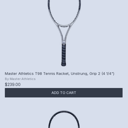
Master Athletics T98 Tennis Racket, Unstrung, Grip 2 (4 1/4")
By
Master Athletics
$239.00
ADD TO CART