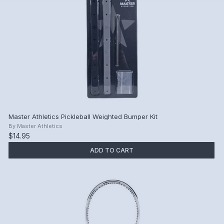
Master Athletics Pickleball Weighted Bumper Kit
By
Master Athletics
$14.95
ADD TO CART