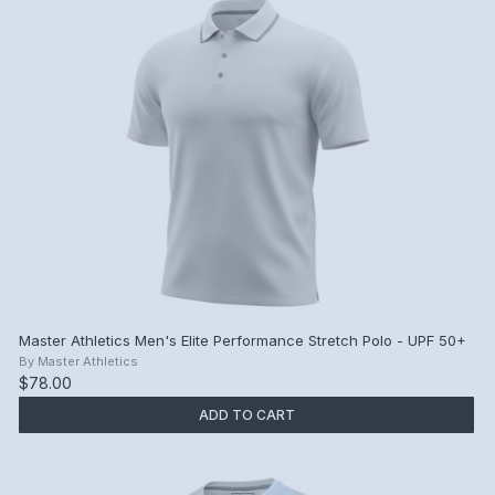
Master Athletics Men's Elite Performance Stretch Polo - UPF 50+
By
Master Athletics
$78.00
ADD TO CART