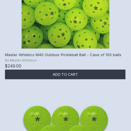
Master Athletics M40 Outdoor Pickleball Ball - Case of 100 balls
By
Master Athletics
$249.00
ADD TO CART