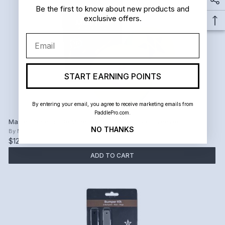
Be the first to know about new products and
exclusive offers.
Email
START EARNING POINTS
By entering your email, you agree to receive marketing emails from
PaddlePro.com.
Master Athletics Be Mine Platform Tennis Ball (Sleeve)
NO THANKS
By
Master Athletics
$12.99
ADD TO CART