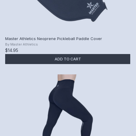
Master Athletics Neoprene Pickleball Paddle Cover
By
Master Athletics
$14.95
ADD TO CART