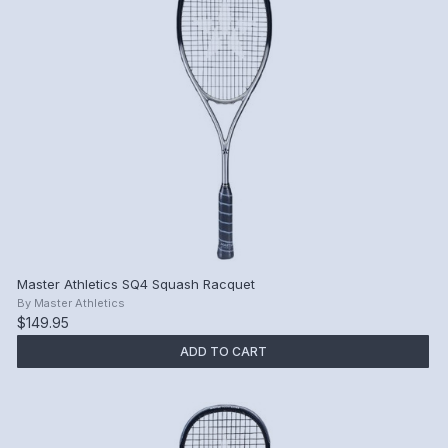
Master Athletics SQ4 Squash Racquet
By
Master Athletics
$149.95
ADD TO CART