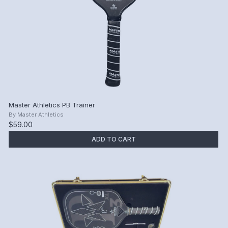
Master Athletics PB Trainer
By
Master Athletics
$59.00
ADD TO CART