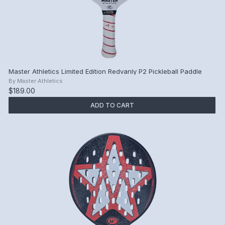
Master Athletics Limited Edition Redvanly P2 Pickleball Paddle
By
Master Athletics
$189.00
ADD TO CART