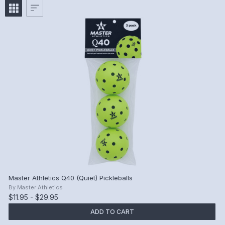
Master Athletics Q40 (Quiet) Pickleballs
By
Master Athletics
$11.95 - $29.95
ADD TO CART