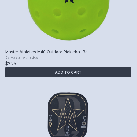
Master Athletics M40 Outdoor Pickleball Ball
By
Master Athletics
$2.25
ADD TO CART