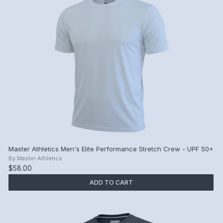
Master Athletics Men's Elite Performance Stretch Crew - UPF 50+
By
Master Athletics
$58.00
ADD TO CART