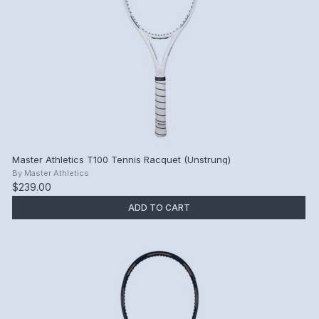
Master Athletics T100 Tennis Racquet (Unstrung)
By
Master Athletics
$239.00
ADD TO CART