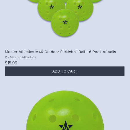
Master Athletics M40 Outdoor Pickleball Ball - 6 Pack of balls
By
Master Athletics
$15.99
ADD TO CART