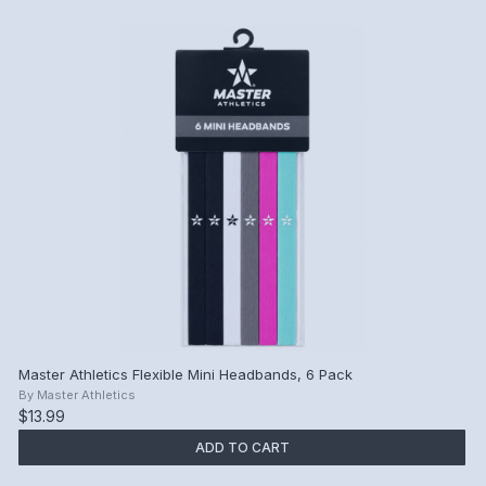
Master Athletics Flexible Mini Headbands, 6 Pack
By
Master Athletics
$13.99
ADD TO CART