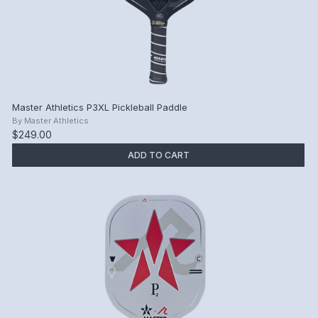
Master Athletics P3XL Pickleball Paddle
By
Master Athletics
$249.00
ADD TO CART