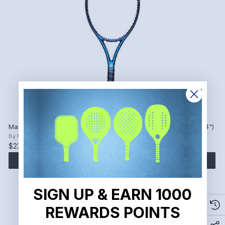
Master Athletics T100 V2 Tennis Racket, Unstrung, Grip 2 (4 1/4")
By
Master Athletics
$239.00
ADD TO CART
SIGN UP & EARN 1000
REWARDS POINTS