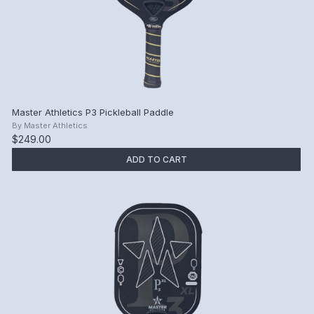
Master Athletics P3 Pickleball Paddle
By
Master Athletics
$249.00
ADD TO CART