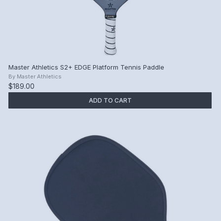
Master Athletics S2+ EDGE Platform Tennis Paddle
By
Master Athletics
$189.00
ADD TO CART