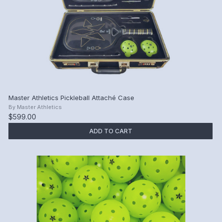
Master Athletics Pickleball Attaché Case
By
Master Athletics
$599.00
ADD TO CART