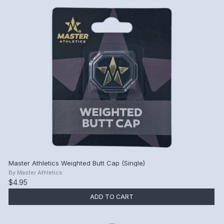
Master Athletics Weighted Butt Cap (Single)
By
Master Athletics
$4.95
ADD TO CART