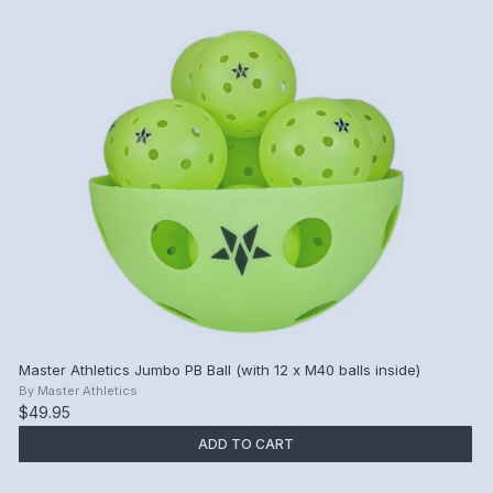
Master Athletics Jumbo PB Ball (with 12 x M40 balls inside)
By
Master Athletics
$49.95
ADD TO CART