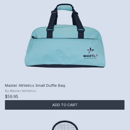
Master Athletics Small Duffle Bag.
By
Master Athletics
$59.95
ADD TO CART