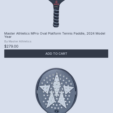
Master Athletics MPro Oval Platform Tennis Paddle, 2024 Model
Year
By
Master Athletics
$279.00
ADD TO CART